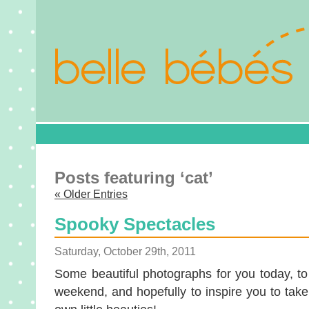
Posts featuring ‘cat’
« Older Entries
Spooky Spectacles
Saturday, October 29th, 2011
Some beautiful photographs for you today, to
weekend, and hopefully to inspire you to tak