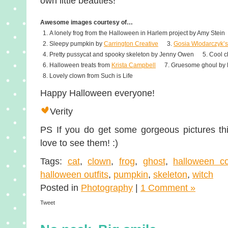
own little beauties!
Awesome images courtesy of…
A lonely frog from the Halloween in Harlem project by Amy Stein
Sleepy pumpkin by
Carrington Creative
Gosia Wlodarczyk’s
Pretty pussycat and spooky skeleton by Jenny Owen
Cool c
Halloween treats from
Krista Campbell
Gruesome ghoul by
Lovely clown from Such is Life
Happy Halloween everyone!
Verity
PS If you do get some gorgeous pictures thi
love to see them! :)
Tags:
cat
,
clown
,
frog
,
ghost
,
halloween c
halloween outfits
,
pumpkin
,
skeleton
,
witch
Posted in
Photography
|
1 Comment »
Tweet