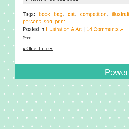
Tags:
book bag
,
cat
,
competition
,
illustra
personalised
,
print
Posted in
Illustration & Art
|
14 Comments »
Tweet
« Older Entries
Power