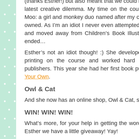
(thanks Esther!) but also meant that we could 
latest creative dilemma. My time on the cou
Moo: a girl and monkey duo named after my c
owned. As I’m an idiot I never even attempt
and moved away from Children’s Book Illustr
ended…
Esther’s not an idiot though! :) She develop
printing on the course and worked hard se
publishers. This year she had her first book 
Your Own
.
Owl & Cat
And she now has an online shop, Owl & Cat, s
WIN! WIN! WIN!
What’s more, for your help in getting the wo
Esther we have a little giveaway! Yay!