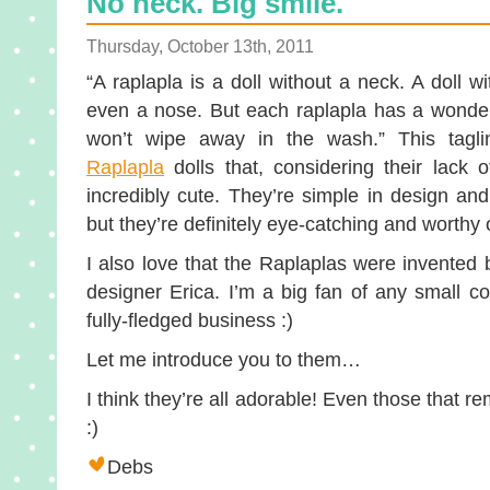
No neck. Big smile.
Thursday, October 13th, 2011
“A raplapla is a doll without a neck. A doll w
even a nose. But each raplapla has a wonderf
won’t wipe away in the wash.” This tagli
Raplapla
dolls that, considering their lack 
incredibly cute. They’re simple in design and 
but they’re definitely eye-catching and worthy 
I also love that the Raplaplas were invented
designer Erica. I’m a big fan of any small co
fully-fledged business :)
Let me introduce you to them…
I think they’re all adorable! Even those that re
:)
Debs