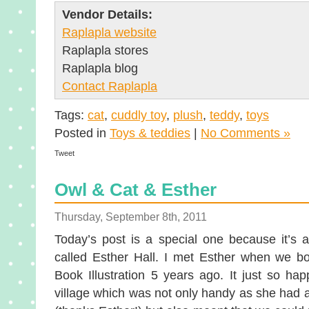
Vendor Details:
Raplapla website
Raplapla stores
Raplapla blog
Contact Raplapla
Tags:
cat
,
cuddly toy
,
plush
,
teddy
,
toys
Posted in
Toys & teddies
|
No Comments »
Tweet
Owl & Cat & Esther
Thursday, September 8th, 2011
Today’s post is a special one because it’s a
called Esther Hall. I met Esther when we bo
Book Illustration 5 years ago. It just so h
village which was not only handy as she had a 