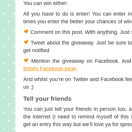
You can win either:
All you have to do is enter! You can enter 
times you enter the better your chances of w
Comment on this post. With anything. Just sa
Tweet about the giveaway. Just be sure t
get notified
Mention the giveaway on Facebook. And 
Bébés Facebook page
.
And whilst you’re on Twitter and Facebook feel 
us ;)
Tell your friends
You can just tell your friends in person too,
the internet (I need to remind myself of thi
get an entry this way but we’ll love ya for spr