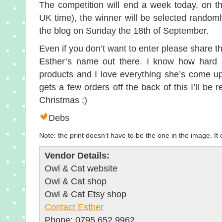
The competition will end a week today, on 
UK time), the winner will be selected random
the blog on Sunday the 18th of September.
Even if you don’t want to enter please share th
Esther’s name out there. I know how hard 
products and I love everything she’s come up
gets a few orders off the back of this I’ll be 
Christmas ;)
Debs
Note: the print doesn’t have to be the one in the image. It
Vendor Details:
Owl & Cat website
Owl & Cat shop
Owl & Cat Etsy shop
Contact Esther
Phone: 0795 652 9962