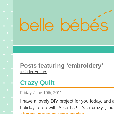
Posts featuring ‘embroidery’
« Older Entries
Crazy Quilt
Friday, June 10th, 2011
I have a lovely DIY project for you today, an
holiday to-do-with-Alice list! It’s a crazy , bu