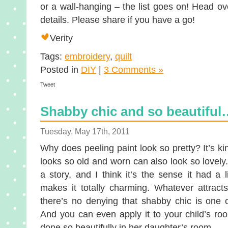
or a wall-hanging – the list goes on! Head o
details. Please share if you have a go!
Verity
Tags:
embroidery
,
quilt
Posted in
DIY
|
3 Comments »
Tweet
Shabby chic and so beautiful
Tuesday, May 17th, 2011
Why does peeling paint look so pretty? It’s ki
looks so old and worn can also look so lovely.
a story, and I think it’s the sense it had a 
makes it totally charming. Whatever attract
there’s no denying that shabby chic is one o
And you can even apply it to your child’s ro
done so beautifully in her daughter’s room.