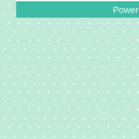
Power