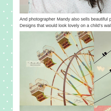
And photographer Mandy also sells beautiful p
Designs that would look lovely on a child’s wa