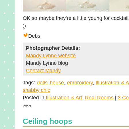
OK so maybe they’re a little young for cocktail
;)
Debs
Photographer Details:
Mandy Lynne website
Mandy Lynne blog
Contact Mandy
Tags:
dolls' house
,
embroidery
,
Illustration & A
shabby chic
Posted in
Illustration & Art
,
Real Rooms
|
3 Co
Tweet
Ceiling hoops