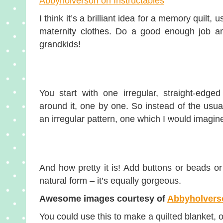
Abbyholverson on Instructables
I think it’s a brilliant idea for a memory quil
maternity clothes. Do a good enough job an
grandkids!
You start with one irregular, straight-edge
around it, one by one. So instead of the usua
an irregular pattern, one which I would imagine
And how pretty it is! Add buttons or beads or 
natural form – it’s equally gorgeous.
Awesome images courtesy of
Abbyholverso
You could use this to make a quilted blanket, o