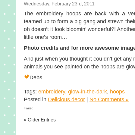
Wednesday, February 23rd, 2011
The embroidery hoops are back with a ve
teamed up to form a big gang and strewn their
oh doesn’t it look bloomin’ wonderful?! Another
little one’s room…
Photo credits and for more awesome images
And just when you thought it couldn’t get a
animals you see painted on the hoops are glow-
Debs
Tags:
embroidery
,
glow-in-the-dark
,
hoops
Posted in
Delicious decor
|
No Comments »
Tweet
« Older Entries