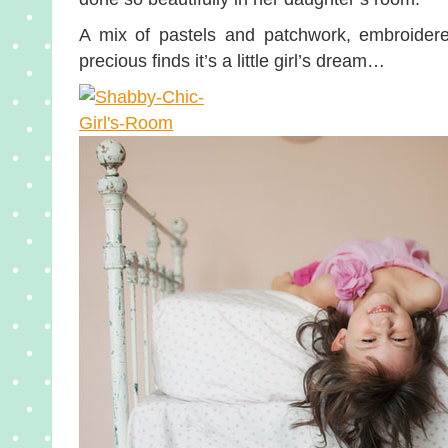
A mix of pastels and patchwork, embroider
precious finds it’s a little girl’s dream…