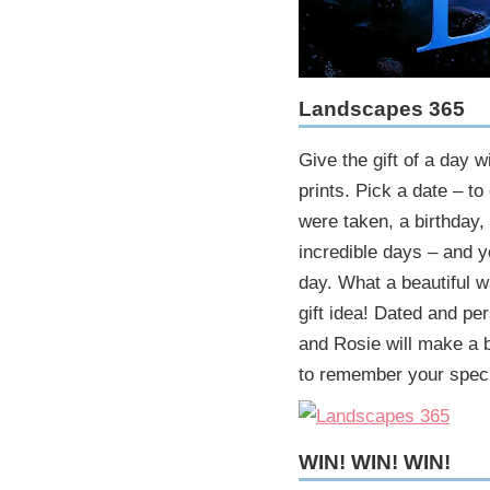
Landscapes 365
Give the gift of a day 
prints. Pick a date – to
were taken, a birthday, 
incredible days – and 
day. What a beautiful w
gift idea! Dated and pe
and Rosie will make a b
to remember your speci
WIN! WIN! WIN!