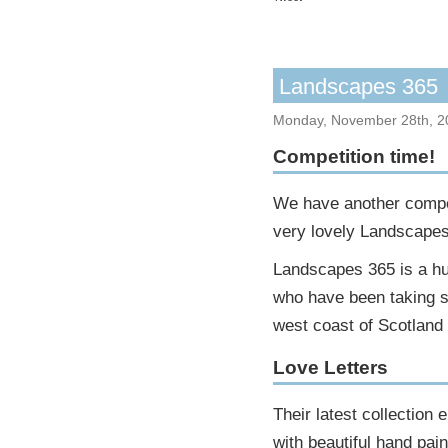
Landscapes 365
Monday, November 28th, 2
Competition time!
We have another competi
very lovely Landscapes
Landscapes 365 is a hu
who have been taking s
west coast of Scotland 
Love Letters
Their latest collection
with beautiful hand pain