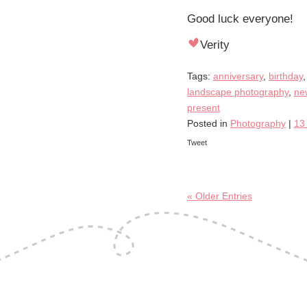
Good luck everyone!
Verity
Tags:
anniversary
,
birthday
landscape photography
,
ne
present
Posted in
Photography
|
13
Tweet
« Older Entries