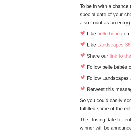
To be in with a chance 
special date of your ch
also count as an entry)
Like
belle bébés
on 
Like
Landscapes 36
Share our
link to th
Follow belle bébés o
Follow Landscapes 3
Retweet this messag
So you could easily sc
fulfilled some of the en
The closing date for e
winner will be announce