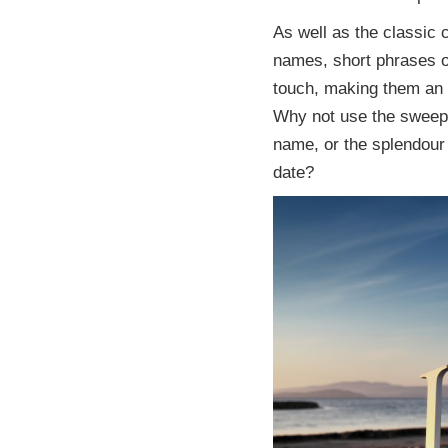
As well as the classic c
names, short phrases o
touch, making them an i
Why not use the sweepi
name, or the splendour
date?