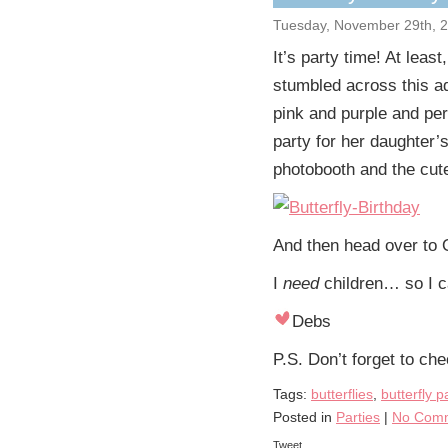
Tuesday, November 29th, 
It’s party time! At least
stumbled across this ad
pink and purple and perfe
party for her daughter’s
photobooth and the cute
And then head over to 
I
need
children… so I c
Debs
P.S. Don’t forget to ch
Tags:
butterflies
,
butterfly p
Posted in
Parties
|
No Comm
Tweet