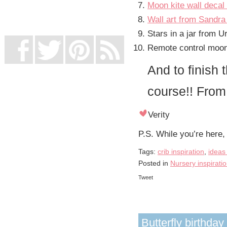
Moon kite wall decal
UK Online Casinos Not On Gamstop
Non Gamstop Casino
Wall art from Sandra 
Casino Not On Gamstop
Stars in a jar from U
Remote control moon 
And to finish 
course!! Fro
Verity
P.S. While you’re here,
Tags:
crib inspiration
,
ideas
Posted in
Nursery inspirati
Tweet
Butterfly birthday