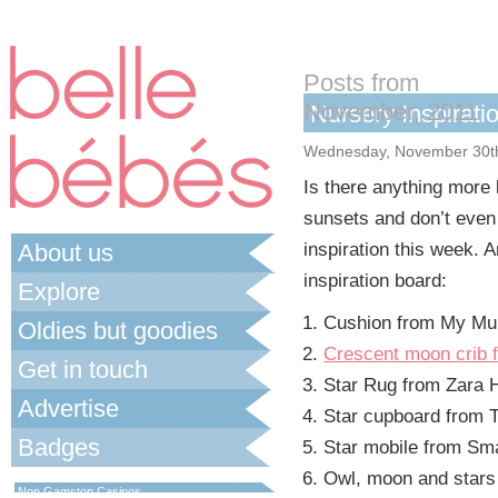
Posts from
November, 2011
Nursery Inspirati
Wednesday, November 30t
Is there anything more 
sunsets and don’t even
About us
inspiration this week. 
inspiration board:
Explore
Cushion from My M
Oldies but goodies
Crescent moon crib
Get in touch
Star Rug from Zara
Advertise
Star cupboard from
Badges
Star mobile from Sma
Best Non Gamstop Casinos UK
Owl, moon and stars 
Non Gamstop Casinos