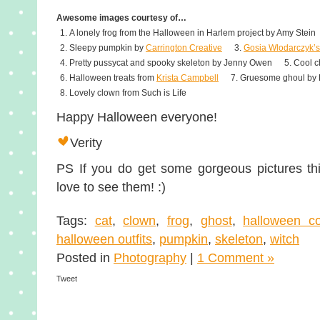
Awesome images courtesy of…
A lonely frog from the Halloween in Harlem project by Amy Stein
Sleepy pumpkin by
Carrington Creative
Gosia Wlodarczyk’s
Pretty pussycat and spooky skeleton by Jenny Owen
Cool c
Halloween treats from
Krista Campbell
Gruesome ghoul by
Lovely clown from Such is Life
Happy Halloween everyone!
Verity
PS If you do get some gorgeous pictures thi
love to see them! :)
Tags:
cat
,
clown
,
frog
,
ghost
,
halloween c
halloween outfits
,
pumpkin
,
skeleton
,
witch
Posted in
Photography
|
1 Comment »
Tweet