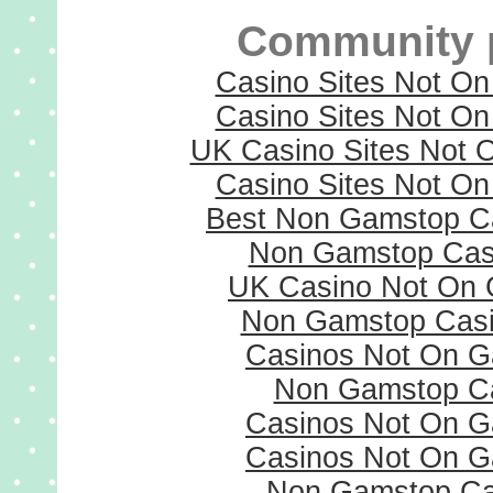
Community 
Casino Sites Not O
Casino Sites Not O
UK Casino Sites Not 
Casino Sites Not O
Best Non Gamstop C
Non Gamstop Cas
UK Casino Not On
Non Gamstop Cas
Casinos Not On 
Non Gamstop C
Casinos Not On 
Casinos Not On 
Non Gamstop Ca