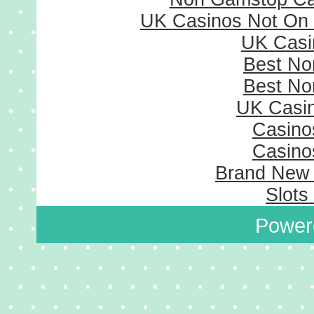
UK Casinos Not On
UK Casi
Best No
Best No
UK Casi
Casino
Casino
Brand New
Slots
Power