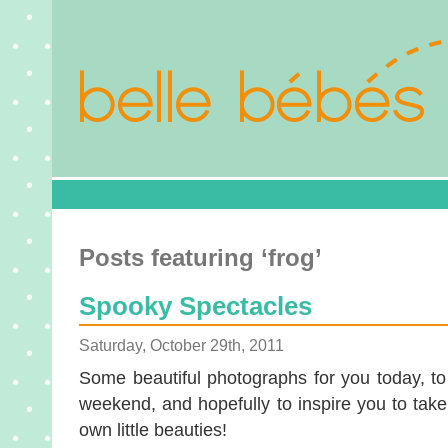
Posts featuring ‘frog’
Spooky Spectacles
Saturday, October 29th, 2011
Some beautiful photographs for you today, to
weekend, and hopefully to inspire you to tak
own little beauties!