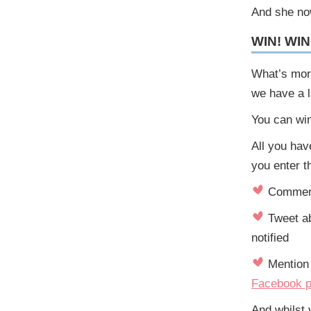
And she now
WIN! WIN
What’s more
we have a l
You can win
All you hav
you enter t
Comment o
Tweet ab
notified
Mention 
Facebook 
And whilst 