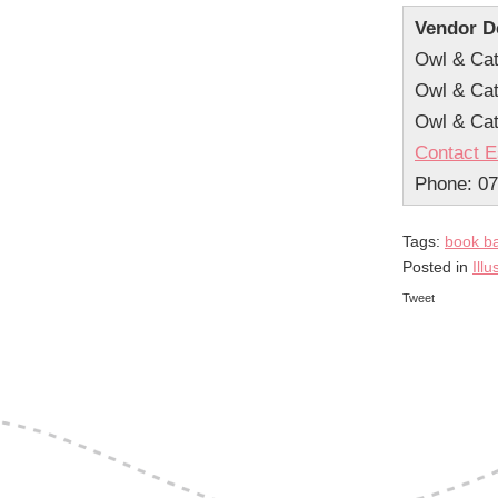
Vendor De
Owl & Cat
Owl & Ca
Owl & Cat
Contact E
Phone: 07
Tags:
book b
Posted in
Illu
Tweet