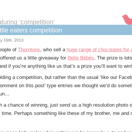
turing ‘competition’
ttle eaters competition
y 16th, 2013
eople of
Thorntons
, who sell a
huge range of chocolates for a
 offered us a little giveaway for
Belle Bébés
. The prize is lots
nd if you’re anything like us that’s a prize you’ll want to win
lding a competition, but rather than the usual ‘like our Face
comment on this post’ type entries we thought we’d do somet
 fun…
h a chance of winning, just send us a high resolution photo of 
 time. Perhaps something like these of my brother, me and