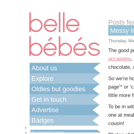
Posts fea
Messy li
Thursday, Ma
The good p
occasions
,
About us
chocolate, a
Explore
So we’re ho
page’* or ‘
Oldies but goodies
little more
Get in touch
To be in wit
Advertise
one at meal
Badges
cousin!
Best Non Gamstop Casinos UK
Non Gamstop Casinos