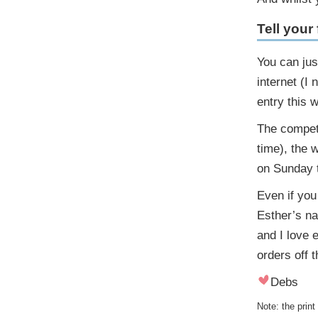
Tell your
You can jus
internet (I
entry this 
The compet
time), the 
on Sunday 
Even if you
Esther’s na
and I love 
orders off t
Debs
Note: the prin