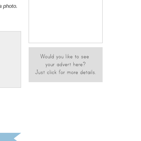
a photo.