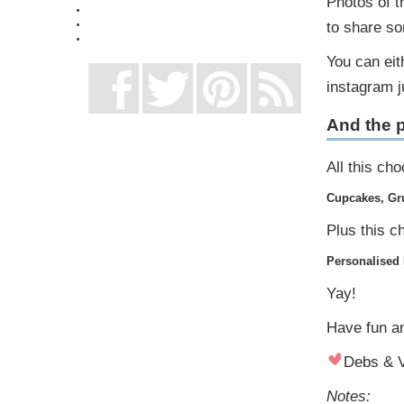
Photos of 
UK Online Casinos Not On Gamstop
Non Gamstop Casino
to share so
Casino Not On Gamstop
You can eit
instagram j
And the 
All this ch
Cupcakes, Gr
Plus this c
Personalised
Yay!
Have fun a
Debs & V
Notes: