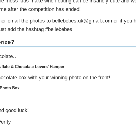
the mess kids make when eating can be insanely cute and we
me after the competition has ended!
her email the photos to
bellebebes.uk@gmail.com
or if you 
ust add the hashtag #bellebebes
prize?
ocolate…
uffalo & Chocolate Lovers’ Hamper
hocolate box with your winning photo on the front!
 Photo Box
nd good luck!
erity