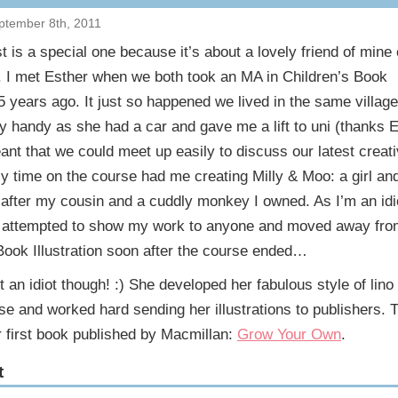
ptember 8th, 2011
t is a special one because it’s about a lovely friend of mine 
. I met Esther when we both took an MA in Children’s Book
n 5 years ago. It just so happened we lived in the same villag
y handy as she had a car and gave me a lift to uni (thanks E
ant that we could meet up easily to discuss our latest creat
 time on the course had me creating Milly & Moo: a girl a
fter my cousin and a cuddly monkey I owned. As I’m an idio
 attempted to show my work to anyone and moved away fro
Book Illustration soon after the course ended…
t an idiot though! :) She developed her fabulous style of lino 
se and worked hard sending her illustrations to publishers. 
 first book published by Macmillan:
Grow Your Own
.
t