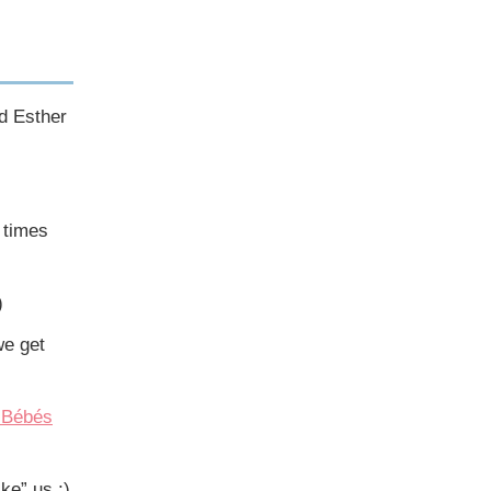
d Esther
 times
)
we get
 Bébés
ke” us ;)