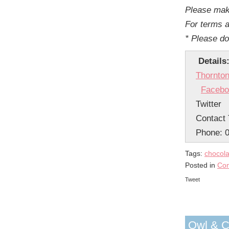
Please make
For terms a
* Please do
Details
Thornton
Facebo
Twitter
Contact 
Phone: 0
Tags:
chocola
Posted in
Com
Tweet
Owl & C