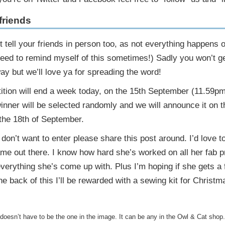
 friends
t tell your friends in person too, as not everything happens 
 need to remind myself of this sometimes!) Sadly you won’t g
way but we’ll love ya for spreading the word!
ition will end a week today, on the 15th September (11.59p
winner will be selected randomly and we will announce it on t
the 18th of September.
 don’t want to enter please share this post around. I’d love t
me out there. I know how hard she’s worked on all her fab 
everything she’s come up with. Plus I’m hoping if she gets a
he back of this I’ll be rewarded with a sewing kit for Christm
t doesn’t have to be the one in the image. It can be any in the Owl & Cat shop.