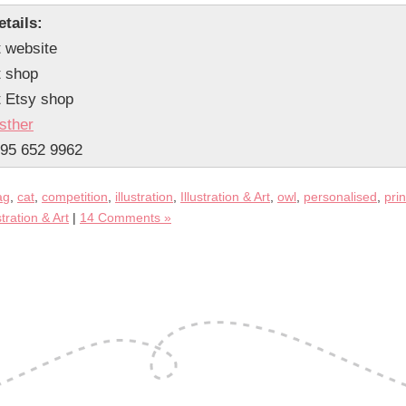
tails:
 website
t shop
 Etsy shop
sther
95 652 9962
ag
,
cat
,
competition
,
illustration
,
Illustration & Art
,
owl
,
personalised
,
prin
stration & Art
|
14 Comments »