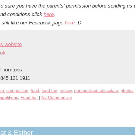
 sure you have the parents’ permission before sending us 
nd conditions click
here
.
 still like our Facebook page
here
:D
:
s website
ok
Thorntons
845 121 1911
te
,
competition
,
food
,
food fun
,
messy
,
personalised chocolate
,
photos
petitions
,
Food fun
|
No Comments »
at & Esther