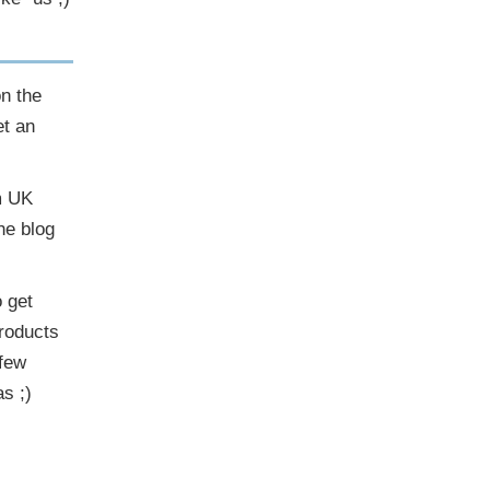
on the
et an
m UK
he blog
o get
products
 few
as ;)