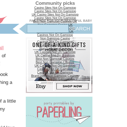
Community picks
Casino Sites Not On Gamstop
Casino Sites Not On Gamstop
UK Casino Sites Not On Gamstop
Casino Sites Not On Gamstop
FAB FINDS FOR YOUR BEAUTIFUL BABY
Best Non Gamstop Casinos UK
Non Gamstop Casino UK
UK Casino Not On Gamstop
Non Gamstop Casinos UK
Casinos Not On Gamstop
Non Gamstop Casino
Casinos Not On Gamstop
Casinos Not On Gamstop
ll
Non Gamstop Casinos
UK Casinos Not On Gamstop
 of
UK Casino Not On Gamstop
Best Non Gamstop Casinos
Best Non Gamstop Casinos
!
UK Casinos Not On Gamstop
Casinos Not On Gamstop
Casinos Not On Gamstop
book
Brand New Non Gamstop Casinos
Slots Not On Gamstop
hing a
a little
 my