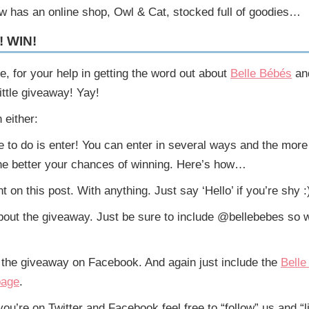
 has an online shop, Owl & Cat, stocked full of goodies…
! WIN!
, for your help in getting the word out about
Belle Bébés
an
ittle giveaway! Yay!
 either:
e to do is enter! You can enter in several ways and the more
he better your chances of winning. Here’s how…
n this post. With anything. Just say ‘Hello’ if you’re shy :
out the giveaway. Just be sure to include @bellebebes so 
the giveaway on Facebook. And again just include the
Belle
page
.
you’re on Twitter and Facebook feel free to “follow” us and “li