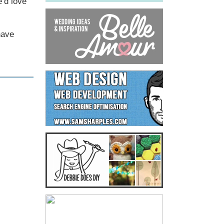
’d love
have