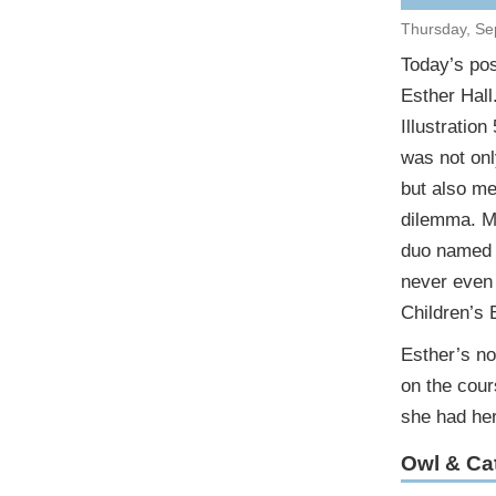
Thursday, Se
Today’s pos
Esther Hall
Illustratio
was not onl
but also me
dilemma. My
duo named a
never even
Children’s 
Esther’s no
on the cour
she had her
Owl & Ca