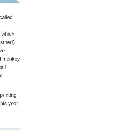
called
e which
sther!)
ive
nd monkey
t I
m
printing
This year