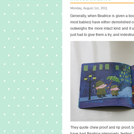
Monday, August 1st, 2011
Generally, when Beatrice is given a book
most babies) have either demolished or 
outweighs the more intact kind and i
just had to give them a try, and indestru
They quote chew proof and rip proof, b
have had Beatrice intensively ‘testing’ 