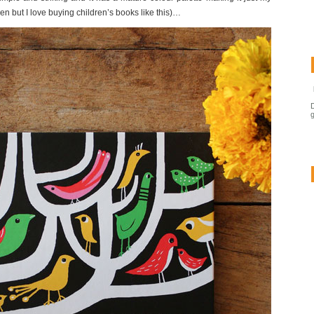
ren but I love buying children’s books like this)…
g