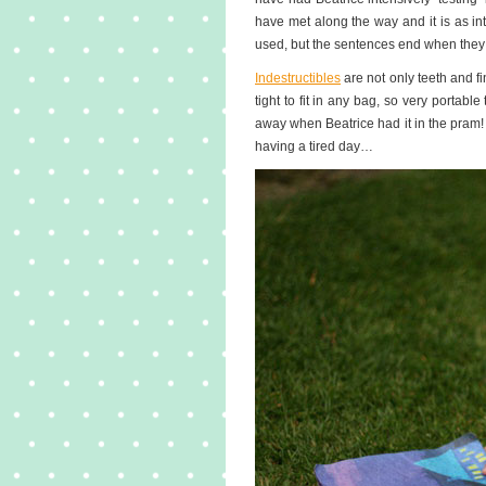
have met along the way and it is as int
used, but the sentences end when they
Indestructibles
are not only teeth and f
tight to fit in any bag, so very portabl
away when Beatrice had it in the pram! 
having a tired day…