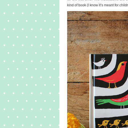
kind of book (I know it’s meant for child