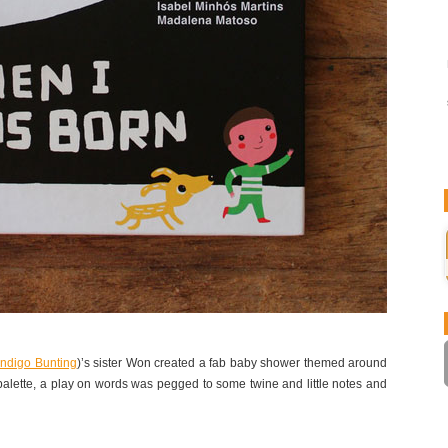
Indigo Bunting
)’s sister Won created a fab baby shower themed around
palette, a play on words was pegged to some twine and little notes and