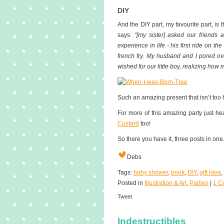
DIY
And the DIY part, my favourite part, is 
says:
“[my sister] asked our friends a
experience in life - his first ride on the
french fry. My husband and I pored over
wished for our little boy, realizing how 
Such an amazing present that isn’t too h
For more of this amazing party just h
Custard
too!
So there you have it, three posts in one.
Debs
Tags:
baby shower
,
book
,
DIY
,
gift idea
,
Posted in
Illustration & Art
,
Parties
|
1 C
Tweet
Indestructibles