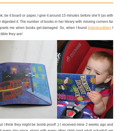
, be it board or paper, I give it around 15 minutes before she’ll (as with
digested it. The number of books in her library with missing corners far
t upsets me when books get damaged. So, when I found
Indestructibles
I
ctible they are!
ut I think they might be bomb proof! ;) I received mine 2 weeks ago and
it every day since, along with every other child (and adult actually!) we