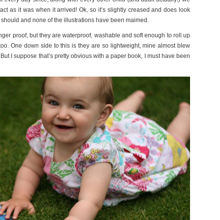
act as it was when it arrived! Ok, so it’s slightly creased and does look
 should and none of the illustrations have been maimed.
inger proof, but they are waterproof, washable and soft enough to roll up
e too. One down side to this is they are so lightweight, mine almost blew
But I suppose that’s pretty obvious with a paper book, I must have been