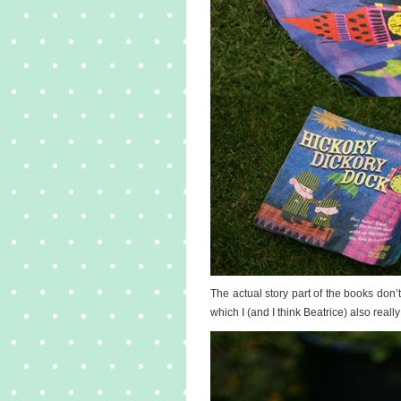
The actual story part of the books don’
which I (and I think Beatrice) also really