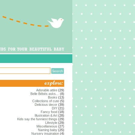
Adorable attire
(29)
Belle Bébés asks…
(8)
Books
(13)
Collections of cute
(5)
Delicious decor
(39)
DIY
(21)
Fancy food
(18)
Illustration & Art
(28)
Kids say the funniest things
(29)
Lifestyle
(29)
Miscellaneous
(27)
Naming baby
(25)
Nursery inspiration
(4)