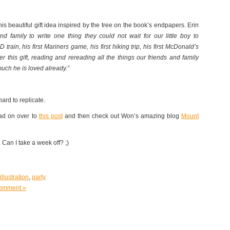
this beautiful gift idea inspired by the tree on the book’s endpapers. Erin
nd family to write one thing they could not wait for our little boy to
 D train, his first Mariners game, his first hiking trip, his first McDonald’s
 this gift, reading and rereading all the things our friends and family
much he is loved already.”
ard to replicate.
ead on over to
this post
and then check out Won’s amazing blog
Mount
 Can I take a week off? ;)
illustration
,
party
omment »