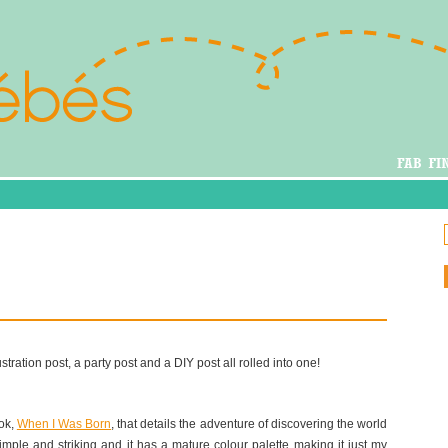
ustration post, a party post and a DIY post all rolled into one!
ook,
When I Was Born
, that details the adventure of discovering the world
e simple and striking and it has a mature colour palette making it just my