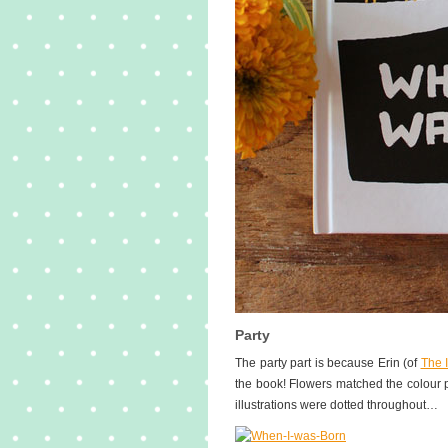
Party
The party part is because Erin (of
The 
the book! Flowers matched the colour 
illustrations were dotted throughout…