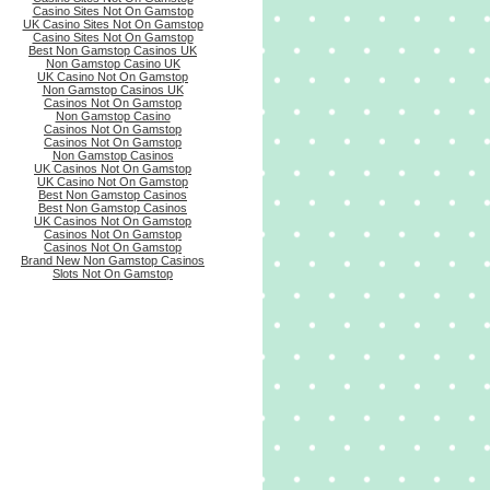
Casino Sites Not On Gamstop
UK Casino Sites Not On Gamstop
Casino Sites Not On Gamstop
Best Non Gamstop Casinos UK
Non Gamstop Casino UK
UK Casino Not On Gamstop
Non Gamstop Casinos UK
Casinos Not On Gamstop
Non Gamstop Casino
Casinos Not On Gamstop
Casinos Not On Gamstop
Non Gamstop Casinos
UK Casinos Not On Gamstop
UK Casino Not On Gamstop
Best Non Gamstop Casinos
Best Non Gamstop Casinos
UK Casinos Not On Gamstop
Casinos Not On Gamstop
Casinos Not On Gamstop
Brand New Non Gamstop Casinos
Slots Not On Gamstop