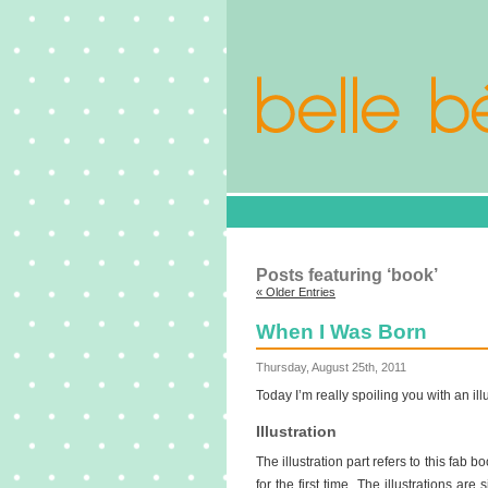
Posts featuring ‘book’
« Older Entries
When I Was Born
Thursday, August 25th, 2011
Today I’m really spoiling you with an ill
Illustration
The illustration part refers to this fab b
for the first time. The illustrations ar