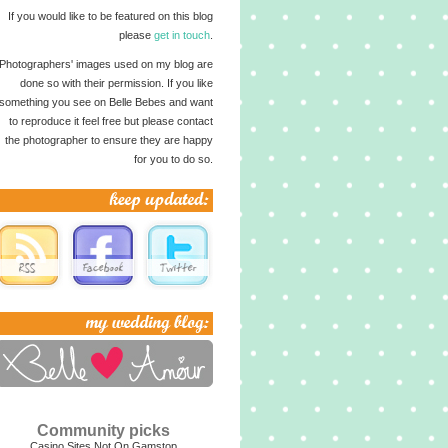
If you would like to be featured on this blog
please
get in touch
.
Photographers' images used on my blog are
done so with their permission. If you like
something you see on Belle Bebes and want
to reproduce it feel free but please contact
the photographer to ensure they are happy
for you to do so.
Community picks
Casino Sites Not On Gamstop