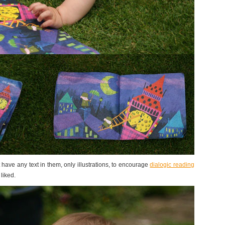
t have any text in them, only illustrations, to encourage
dialogic reading
 liked.