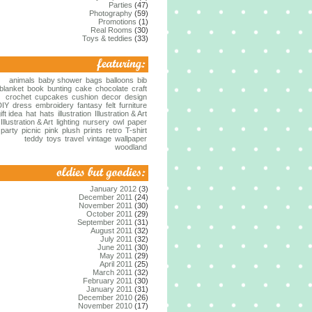
Parties
(47)
Photography
(59)
Promotions
(1)
Real Rooms
(30)
Toys & teddies
(33)
animals
baby shower
bags
balloons
bib
blanket
book
bunting
cake
chocolate
craft
crochet
cupcakes
cushion
decor
design
DIY
dress
embroidery
fantasy
felt
furniture
ift idea
hat
hats
illustration
Illustration & Art
Illustration & Art
lighting
nursery
owl
paper
party
picnic
pink
plush
prints
retro
T-shirt
teddy
toys
travel
vintage
wallpaper
woodland
January 2012
(3)
December 2011
(24)
November 2011
(30)
October 2011
(29)
September 2011
(31)
August 2011
(32)
July 2011
(32)
June 2011
(30)
May 2011
(29)
April 2011
(25)
March 2011
(32)
February 2011
(30)
January 2011
(31)
December 2010
(26)
November 2010
(17)