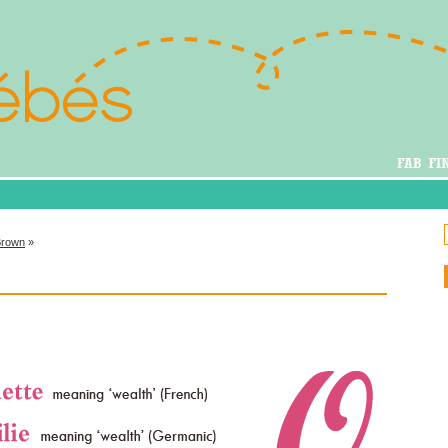
Brown
»