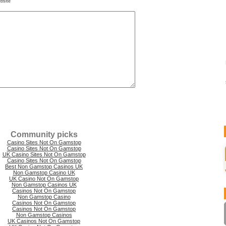
bsite
Community picks
Casino Sites Not On Gamstop
Casino Sites Not On Gamstop
UK Casino Sites Not On Gamstop
Casino Sites Not On Gamstop
Best Non Gamstop Casinos UK
Non Gamstop Casino UK
UK Casino Not On Gamstop
Non Gamstop Casinos UK
Casinos Not On Gamstop
Non Gamstop Casino
Casinos Not On Gamstop
Casinos Not On Gamstop
Non Gamstop Casinos
UK Casinos Not On Gamstop