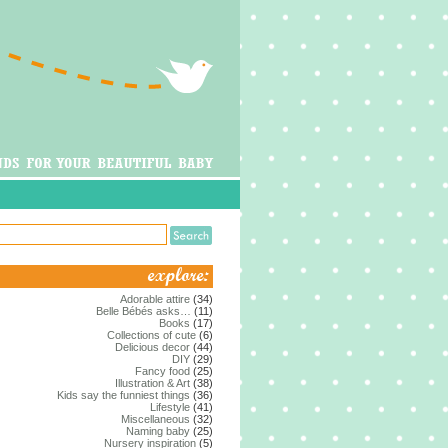
Adorable attire
(34)
Belle Bébés asks…
(11)
Books
(17)
Collections of cute
(6)
Delicious decor
(44)
DIY
(29)
Fancy food
(25)
Illustration & Art
(38)
Kids say the funniest things
(36)
Lifestyle
(41)
Miscellaneous
(32)
Naming baby
(25)
Nursery inspiration
(5)