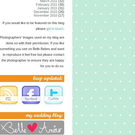
March 2011
(32)
February 2011
(30)
January 2011
(31)
December 2010
(26)
November 2010
(17)
If you would like to be featured on this blog
please
get in touch
.
Photographers' images used on my blog are
done so with their permission. If you like
something you see on Belle Bebes and want
to reproduce it feel free but please contact
the photographer to ensure they are happy
for you to do so.