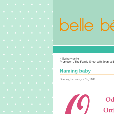
«
Swing = smile
Promotion : The Family Shoot with Joanna 
Naming baby
Sunday, February 27th, 2011