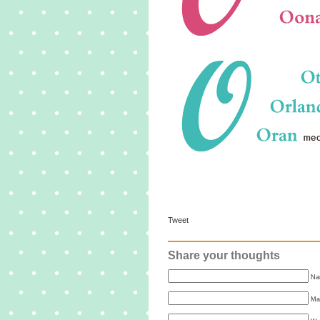
Tweet
Share your thoughts
Na
Mai