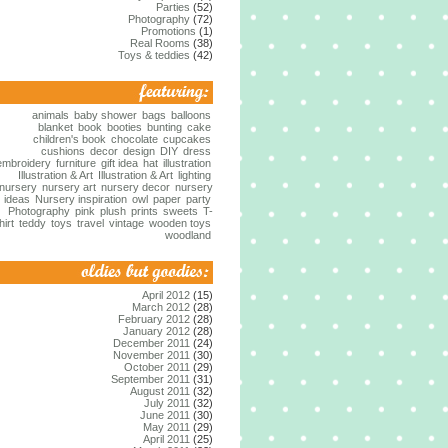
Parties
(52)
Photography
(72)
Promotions
(1)
Real Rooms
(38)
Toys & teddies
(42)
animals
baby shower
bags
balloons
blanket
book
booties
bunting
cake
children's book
chocolate
cupcakes
cushions
decor
design
DIY
dress
embroidery
furniture
gift idea
hat
illustration
Illustration & Art
Illustration & Art
lighting
nursery
nursery art
nursery decor
nursery
ideas
Nursery inspiration
owl
paper
party
Photography
pink
plush
prints
sweets
T-
hirt
teddy
toys
travel
vintage
wooden toys
woodland
April 2012
(15)
March 2012
(28)
February 2012
(28)
January 2012
(28)
December 2011
(24)
November 2011
(30)
October 2011
(29)
September 2011
(31)
August 2011
(32)
July 2011
(32)
June 2011
(30)
May 2011
(29)
April 2011
(25)