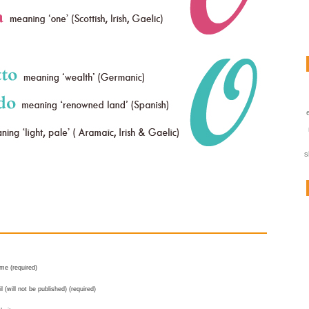
s
me (required)
l (will not be published) (required)