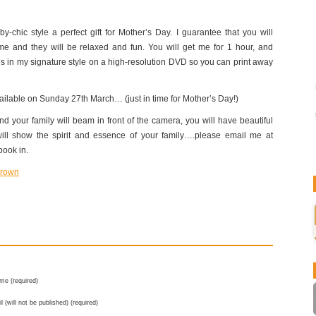
y-chic style a perfect gift for Mother’s Day. I guarantee that you will
me and they will be relaxed and fun. You will get me for 1 hour, and
s in my signature style on a high-resolution DVD so you can print away
available on Sunday 27th March… (just in time for Mother’s Day!)
d your family will beam in front of the camera, you will have beautiful
will show the spirit and essence of your family….please email me at
book in.
me (required)
l (will not be published) (required)