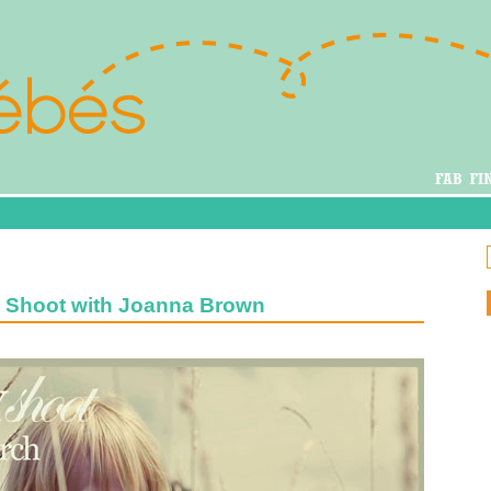
y Shoot with Joanna Brown