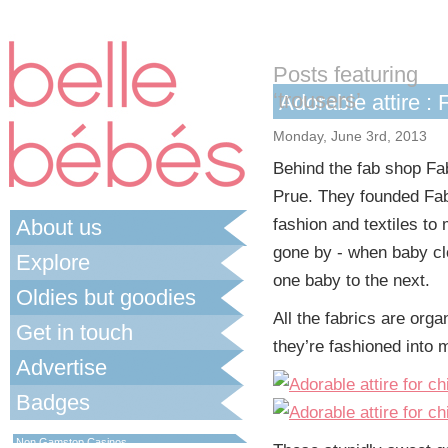
Posts featuring
‘trousers’
Adorable attire :
Monday, June 3rd, 2013
Behind the fab shop Fab
Prue. They founded Fab
About us
fashion and textiles to
gone by - when baby cl
Explore
one baby to the next.
Oldies but goodies
All the fabrics are org
Get in touch
they’re fashioned into m
Advertise
Badges
Best Non Gamstop Casinos UK
Non Gamstop Casinos