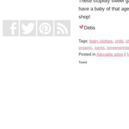
These stupidly sweet ga
UK Online Casinos Not On Gamstop
Non Gamstop Casino
have a baby of that ag
Casino Not On Gamstop
shop!
Debs
Tags:
baby clothes
,
child
,
c
organic
,
pants
,
screenprint
Posted in
Adorable attire
|
N
Tweet