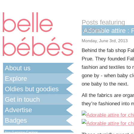
Posts featuring
‘clothes’
Adorable attire :
Monday, June 3rd, 2013
Behind the fab shop Fab
Prue. They founded Fab
About us
fashion and textiles to
gone by - when baby cl
Explore
one baby to the next.
Oldies but goodies
All the fabrics are org
Get in touch
they’re fashioned into m
Advertise
Badges
Best Non Gamstop Casinos UK
Non Gamstop Casinos