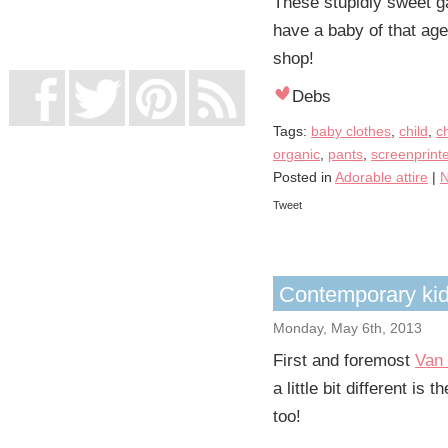
These stupidly sweet ga
UK Online Casinos Not On Gamstop
Non Gamstop Casino
have a baby of that ag
Casino Not On Gamstop
shop!
Debs
Tags:
baby clothes
,
child
,
c
organic
,
pants
,
screenprint
Posted in
Adorable attire
|
N
Tweet
Contemporary kids
Monday, May 6th, 2013
First and foremost
Van 
a little bit different i
too!