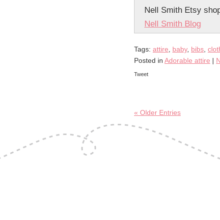
Nell Smith Etsy sho
Nell Smith Blog
Tags:
attire
,
baby
,
bibs
,
clo
Posted in
Adorable attire
|
N
Tweet
« Older Entries