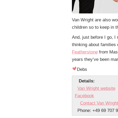
Van Wright are also wo
children so to keep in t
And, just before I go, I
thinking about familie
Featherstone
from Mass
years they’ve been marri
Debs
Details:
Van Wright website
Facebook
Contact Van Wrigh
Phone: +49 69 707 9