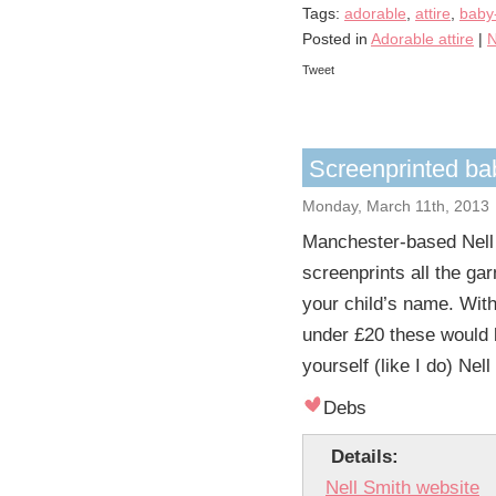
Tags:
adorable
,
attire
,
baby
Posted in
Adorable attire
|
N
Tweet
Screenprinted bab
Monday, March 11th, 2013
Manchester-based Nell
screenprints all the g
your child’s name. With
under £20 these would b
yourself (like I do) Ne
Debs
Details:
Nell Smith website