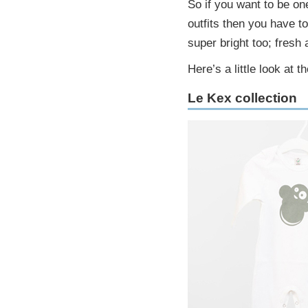
So if you want to be on
outfits then you have t
super bright too; fresh 
Here’s a little look at t
Le Kex collection