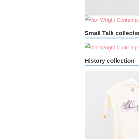
Small Talk collecti
History collection