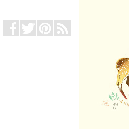
UK Online Casinos Not On Gamstop
Non Gamstop Casino
Casino Not On Gamstop