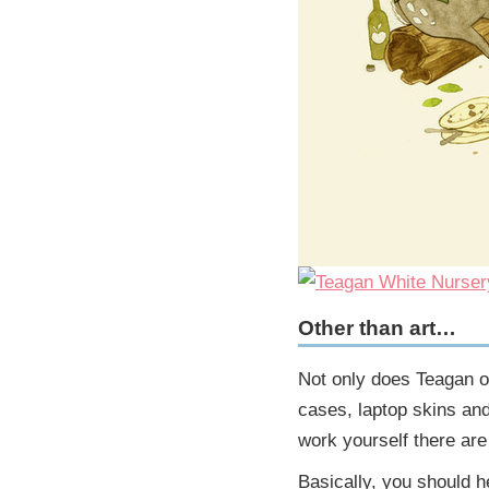
Other than art…
Not only does Teagan of
cases, laptop skins and 
work yourself there are 
Basically, you should h