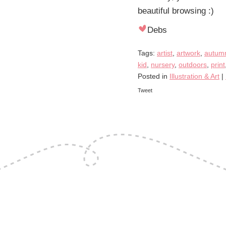
beautiful browsing :)
Debs
Tags:
artist
,
artwork
,
autum
kid
,
nursery
,
outdoors
,
print
Posted in
Illustration & Art
|
Tweet