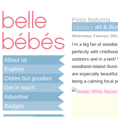
Posts featuring
‘drawing’
Nursery art & illu
Wednesday, February 20th
I’m a big fan of woodla
perfectly with childho
About us
outdoors and in a tent!
woodland-related illus
Explore
are especially beautifu
Oldies but goodies
being a calming focal p
Get in touch
Advertise
Badges
Best Non Gamstop Casinos UK
Non Gamstop Casinos