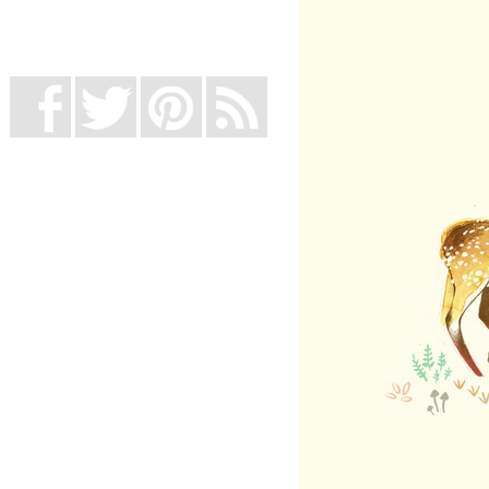
UK Online Casinos Not On Gamstop
Non Gamstop Casino
Casino Not On Gamstop