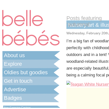
Posts featuring
‘autumnal’
Nursery art & illu
Wednesday, February 20th
I’m a big fan of woodla
perfectly with childho
About us
outdoors and in a tent!
woodland-related illus
Explore
are especially beautifu
Oldies but goodies
being a calming focal p
Get in touch
Advertise
Badges
Best Non Gamstop Casinos UK
Non Gamstop Casinos