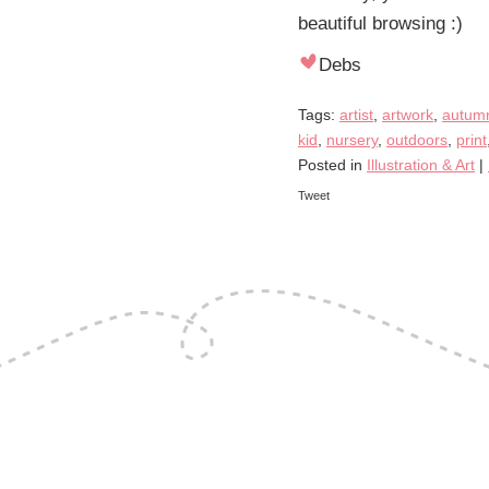
beautiful browsing :)
Debs
Tags:
artist
,
artwork
,
autum
kid
,
nursery
,
outdoors
,
print
Posted in
Illustration & Art
|
Tweet