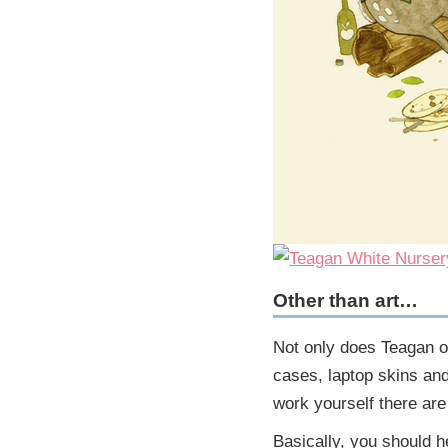
Other than art…
Not only does Teagan of
cases, laptop skins and 
work yourself there are 
Basically, you should h