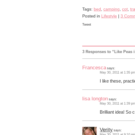
Tags:
bed
,
camping
,
cot
,
tr
Posted in
Lifestyle
|
3 Comm
Tweet
3 Responses to “Like Peas 
Francesca
says:
May 30, 2011 at 1:35 p
I like these, pra
lisa longton
says:
May 30, 2011 at 1:39 p
Brilliant idea! So
Verity
says:
May 30, 2011 at 9:10 p