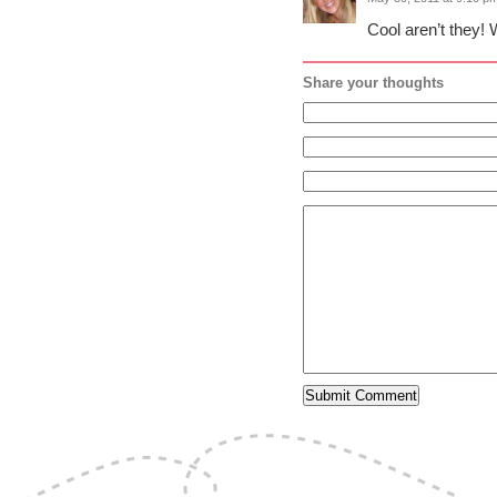
Cool aren’t they! 
Share your thoughts