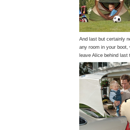
And last but certainly n
any room in your boot,
leave Alice behind last 