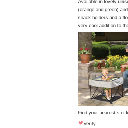
Available in lovely uni
(orange and green) and 
snack holders and a flo
very cool addition to th
Find your nearest stock
Verity