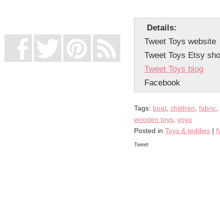
UK Online Casinos Not On Gamstop
Non Gamstop Casino
Casino Not On Gamstop
Details:
Tweet Toys website
Tweet Toys Etsy sh
Tweet Toys blog
Facebook
Tags:
boat
,
children
,
fabric
,
wooden toys
,
yoyo
Posted in
Toys & teddies
|
N
Tweet