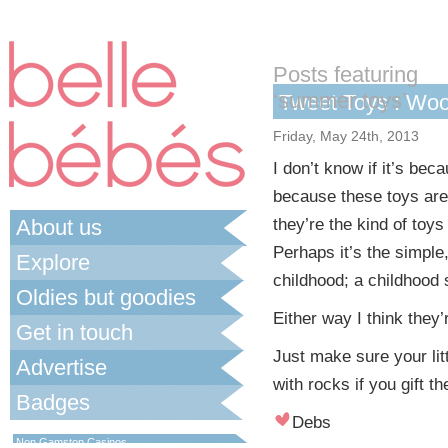
Posts featuring
‘summer toys’
Tweet Toys : Wo
Friday, May 24th, 2013
I don’t know if it’s be
because these toys are
About us
they’re the kind of toy
Perhaps it’s the simple
Explore
childhood; a childhood 
Oldies but goodies
Either way I think they’
Get in touch
Just make sure your lit
Advertise
with rocks if you gift th
Badges
Debs
Best Non Gamstop Casinos UK
Non Gamstop Casinos