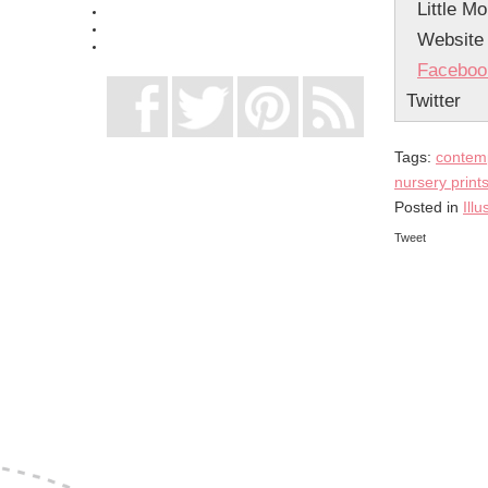
Little Mo
UK Online Casinos Not On Gamstop
Non Gamstop Casino
Website
Casino Not On Gamstop
Faceboo
Twitter
Tags:
contemp
nursery print
Posted in
Illu
Tweet