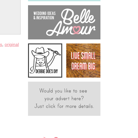
ts
,
original