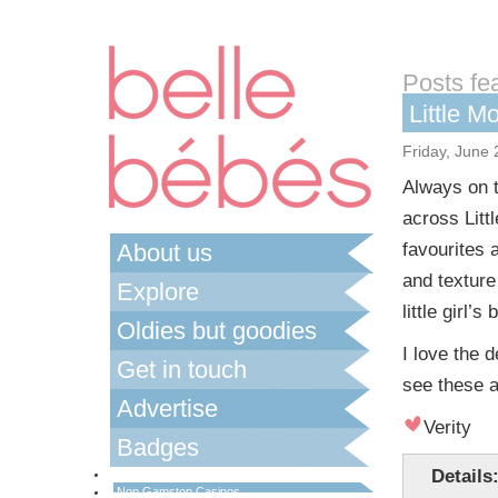
Posts fea
Little M
Friday, June 
Always on t
across Litt
About us
favourites 
and texture
Explore
little girl
Oldies but goodies
I love the 
Get in touch
see these an
Advertise
Verity
Badges
Details
Best Non Gamstop Casinos UK
Non Gamstop Casinos