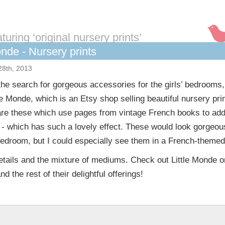
turing ‘original nursery prints’
onde - Nursery prints
28th, 2013
he search for gorgeous accessories for the girls’ bedrooms
le Monde, which is an Etsy shop selling beautiful nursery pri
are these which use pages from vintage French books to add
 - which has such a lovely effect. These would look gorgeou
’s bedroom, but I could especially see them in a French-theme
details and the mixture of mediums. Check out Little Monde o
d the rest of their delightful offerings!
: