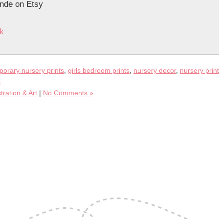
nde on Etsy
k
orary nursery prints
,
girls bedroom prints
,
nursery decor
,
nursery prin
s
stration & Art
|
No Comments »