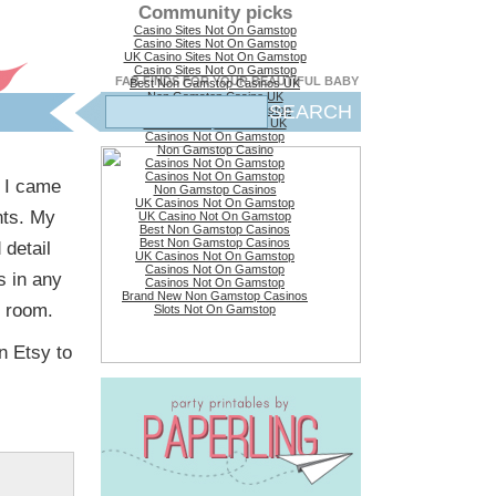
Community picks
Casino Sites Not On Gamstop
Casino Sites Not On Gamstop
UK Casino Sites Not On Gamstop
Casino Sites Not On Gamstop
FAB FINDS FOR YOUR BEAUTIFUL BABY
Best Non Gamstop Casinos UK
Non Gamstop Casino UK
UK Casino Not On Gamstop
Non Gamstop Casinos UK
Casinos Not On Gamstop
Non Gamstop Casino
Casinos Not On Gamstop
Casinos Not On Gamstop
, I came
Non Gamstop Casinos
UK Casinos Not On Gamstop
nts. My
UK Casino Not On Gamstop
Best Non Gamstop Casinos
Best Non Gamstop Casinos
 detail
UK Casinos Not On Gamstop
Casinos Not On Gamstop
s in any
Casinos Not On Gamstop
Brand New Non Gamstop Casinos
d room.
Slots Not On Gamstop
n Etsy to