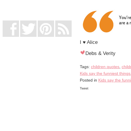
UK Online Casinos Not On Gamstop
Non Gamstop Casino
Casino Not On Gamstop
I ♥ Alice
Debs & Verity
Tags:
children quotes
,
child
Kids say the funniest things
Posted in
Kids say the funni
Tweet