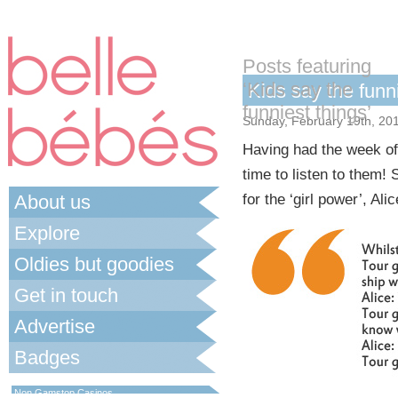
Posts featuring
‘Kids say the
Kids say the funn
funniest things’
Sunday, February 19th, 20
Having had the week off
time to listen to them! S
About us
for the ‘girl power’, Alic
Explore
Oldies but goodies
Get in touch
Advertise
Badges
Best Non Gamstop Casinos UK
Non Gamstop Casinos