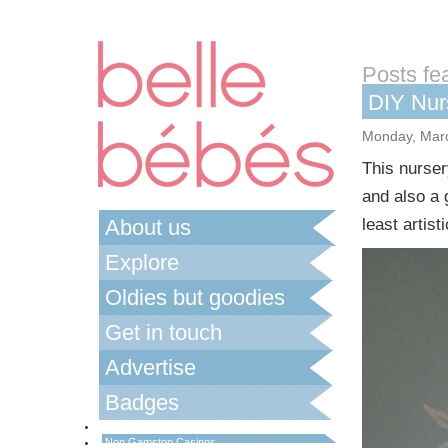
Posts fea
DIY Nur
Monday, Marc
This nurser
and also a 
About us
least artis
Explore
Oldies but goodies
Get in touch
Advertise
Badges
Best Non Gamstop Casinos UK
Non Gamstop Casinos