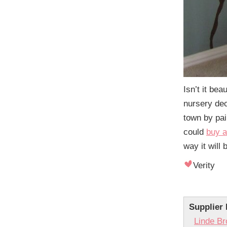
Isn’t it bea
nursery dec
town by pai
could
buy a
way it will 
Verity
Supplier 
Linde Br