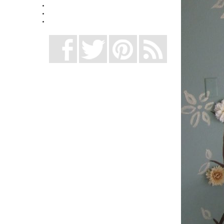
UK Online Casinos Not On Gamstop
Non Gamstop Casino
Casino Not On Gamstop