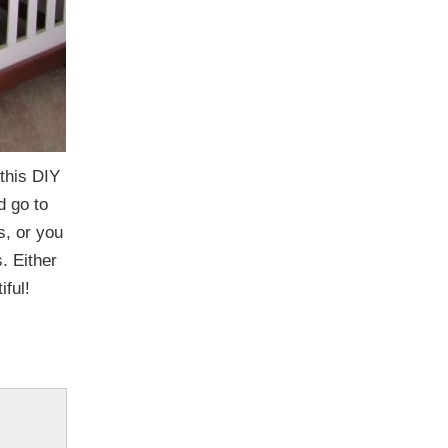
 this DIY
d go to
s, or you
. Either
iful!