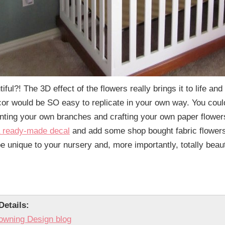
utiful?! The 3D effect of the flowers really brings it to life and
or would be SO easy to replicate in your own way. You coul
nting your own branches and crafting your own paper flower
 ready-made decal
and add some shop bought fabric flowers
be unique to your nursery and, more importantly, totally beaut
Details:
owning Design blog