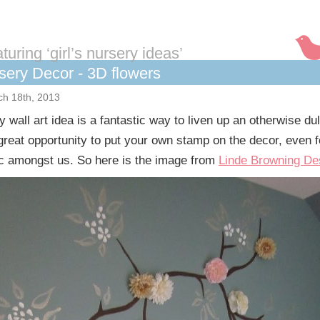
turing ‘girl’s nursery ideas’
sery Decor - 3D flowers
h 18th, 2013
y wall art idea is a fantastic way to liven up an otherwise du
great opportunity to put your own stamp on the decor, even f
tic amongst us. So here is the image from
Linde Browning De