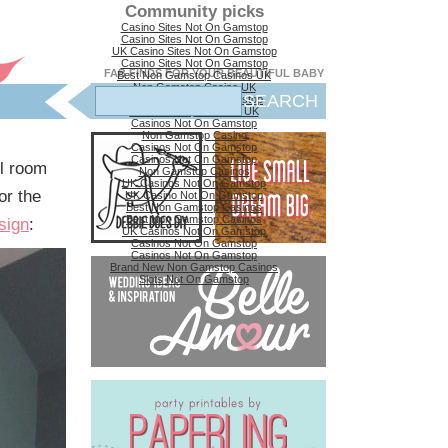
Community picks
Casino Sites Not On Gamstop
Casino Sites Not On Gamstop
UK Casino Sites Not On Gamstop
Casino Sites Not On Gamstop
FAB FINDS FOR YOUR BEAUTIFUL BABY
Best Non Gamstop Casinos UK
Non Gamstop Casino UK
UK Casino Not On Gamstop
Non Gamstop Casinos UK
Casinos Not On Gamstop
Non Gamstop Casino
Casinos Not On Gamstop
Casinos Not On Gamstop
ll room
Non Gamstop Casinos
UK Casinos Not On Gamstop
or the
UK Casino Not On Gamstop
Best Non Gamstop Casinos
Best Non Gamstop Casinos
sign
:
UK Casinos Not On Gamstop
Casinos Not On Gamstop
Casinos Not On Gamstop
Brand New Non Gamstop Casinos
Slots Not On Gamstop