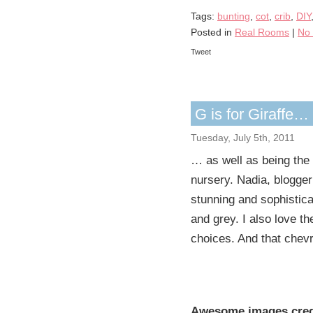
Tags:
bunting
,
cot
,
crib
,
DIY
Posted in
Real Rooms
|
No
Tweet
G is for Giraffe…
Tuesday, July 5th, 2011
… as well as being the i
nursery. Nadia, blogge
stunning and sophistic
and grey. I also love t
choices. And that chevr
Awesome images cred