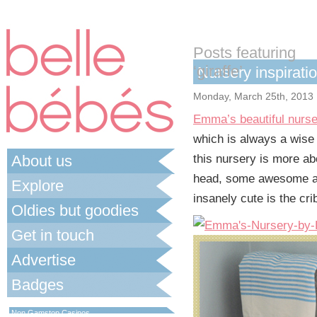
Posts featuring
‘giraffe’
Nursery inspirat
Monday, March 25th, 2013
Emma’s beautiful nurs
which is always a wise o
About us
this nursery is more ab
head, some awesome art
Explore
insanely cute is the cri
Oldies but goodies
Get in touch
Advertise
Badges
Best Non Gamstop Casinos UK
Non Gamstop Casinos