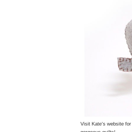
Visit Kate’s website fo