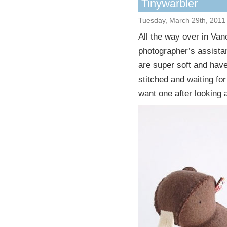
Tinywarbler
Tuesday, March 29th, 2011
All the way over in Van
photographer’s assista
are super soft and have
stitched and waiting fo
want one after looking 