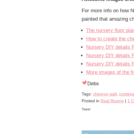
For more info on how N
painted that amazing che
The nursery floor pla
How to create the che
Nursery DIY details P
Nursery DIY details P
Nursery DIY details P
More images of the fi
Debs
Tags:
chevron wall
,
contemp
Posted in
Real Rooms
|
1 
Tweet