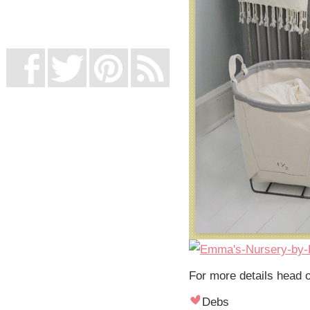
UK Online Casinos Not On Gamstop
Non Gamstop Casino
Casino Not On Gamstop
For more details head
Debs