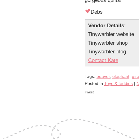
gorgeous quilts!
Debs
Vendor Details:
Tinywarbler website
Tinywarbler shop
Tinywarbler blog
Contact Kate
Tags:
beaver
,
elephant
,
gira
Posted in
Toys & teddies
|
N
Tweet