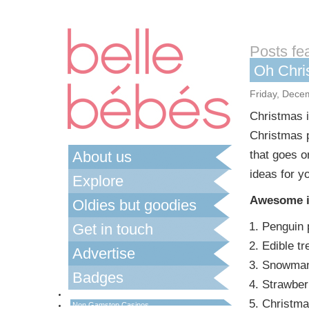
Posts fe
Oh Chri
Friday, Dece
Christmas i
Christmas p
About us
that goes o
ideas for yo
Explore
Awesome i
Oldies but goodies
Penguin 
Get in touch
Edible t
Advertise
Snowman
Badges
Strawber
Best Non Gamstop Casinos UK
Christma
Non Gamstop Casinos