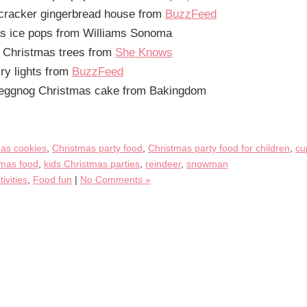
racker gingerbread house from
BuzzFeed
s ice pops from Williams Sonoma
l Christmas trees from
She Knows
iry lights from
BuzzFeed
eggnog Christmas cake from Bakingdom
as cookies
,
Christmas party food
,
Christmas party food for children
,
cu
tmas food
,
kids Christmas parties
,
reindeer
,
snowman
ivities
,
Food fun
|
No Comments »