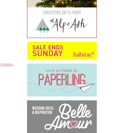
pcakes
,