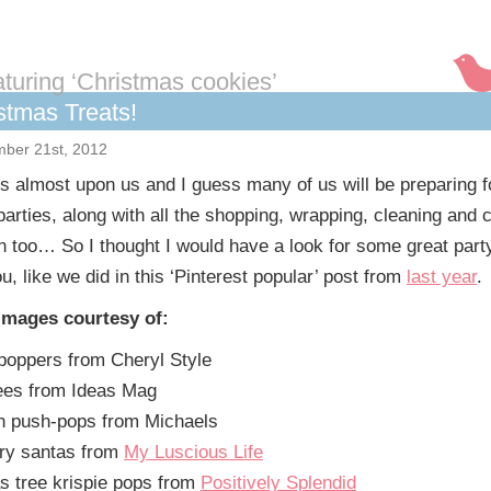
aturing ‘Christmas cookies’
stmas Treats!
mber 21st, 2012
s almost upon us and I guess many of us will be preparing f
arties, along with all the shopping, wrapping, cleaning and 
n too… So I thought I would have a look for some great part
u, like we did in this ‘Pinterest popular’ post from
last year
.
mages courtesy of:
poppers from Cheryl Style
rees from Ideas Mag
 push-pops from Michaels
ry santas from
My Luscious Life
s tree krispie pops from
Positively Splendid