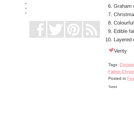
UK Online Casinos Not On Gamstop
Graham c
Non Gamstop Casino
Casino Not On Gamstop
Christma
Colourfu
Edible fa
Layered 
Verity
Tags:
Christm
Father Chris
Posted in
Fest
Tweet