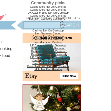
Community picks
Casino Sites Not On Gamstop
Casino Sites Not On Gamstop
UK Casino Sites Not On Gamstop
Casino Sites Not On Gamstop
FAB FINDS FOR YOUR BEAUTIFUL BABY
Best Non Gamstop Casinos UK
Non Gamstop Casino UK
UK Casino Not On Gamstop
Non Gamstop Casinos UK
Casinos Not On Gamstop
Non Gamstop Casino
Casinos Not On Gamstop
Casinos Not On Gamstop
or
Non Gamstop Casinos
UK Casinos Not On Gamstop
cooking
UK Casino Not On Gamstop
Best Non Gamstop Casinos
Best Non Gamstop Casinos
y food
UK Casinos Not On Gamstop
Casinos Not On Gamstop
Casinos Not On Gamstop
Brand New Non Gamstop Casinos
Slots Not On Gamstop