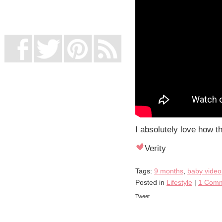
UK Online Casinos Not On Gamstop
Non Gamstop Casino
Casino Not On Gamstop
I absolutely love how t
Verity
Tags:
9 months
,
baby video
Posted in
Lifestyle
|
1 Comm
Tweet