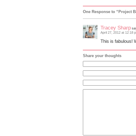
One Response to “Project B
Tracey Sharp
sa
April 27, 2012 at 12:18 
This is fabulous!
Share your thoughts