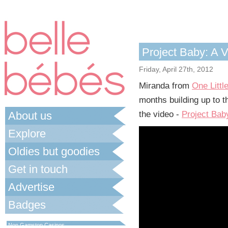
Project Baby: A 
Friday, April 27th, 2012
Miranda from
One Littl
months building up to th
About us
the video -
Project Bab
Explore
Oldies but goodies
Get in touch
Advertise
Badges
Best Non Gamstop Casinos UK
Non Gamstop Casinos