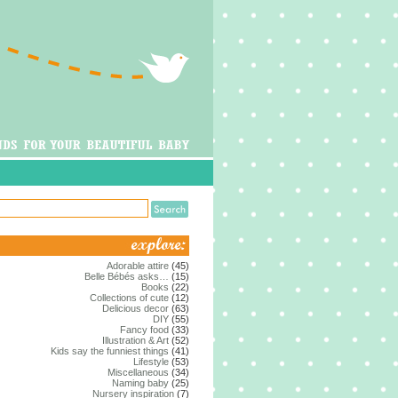
Adorable attire
(45)
Belle Bébés asks…
(15)
Books
(22)
Collections of cute
(12)
Delicious decor
(63)
DIY
(55)
Fancy food
(33)
Illustration & Art
(52)
Kids say the funniest things
(41)
Lifestyle
(53)
Miscellaneous
(34)
Naming baby
(25)
Nursery inspiration
(7)