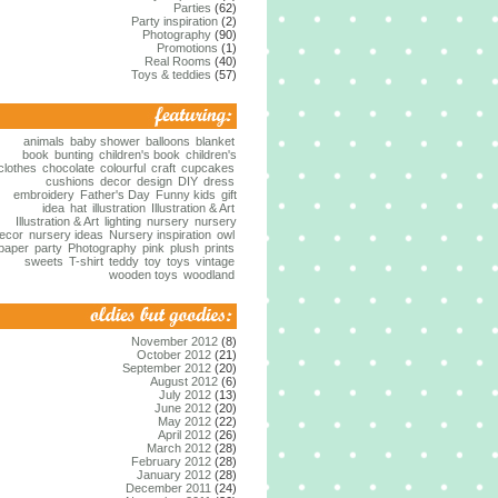
Parties
(62)
Party inspiration
(2)
Photography
(90)
Promotions
(1)
Real Rooms
(40)
Toys & teddies
(57)
animals
baby shower
balloons
blanket
book
bunting
children's book
children's
clothes
chocolate
colourful
craft
cupcakes
cushions
decor
design
DIY
dress
embroidery
Father's Day
Funny kids
gift
idea
hat
illustration
Illustration & Art
Illustration & Art
lighting
nursery
nursery
ecor
nursery ideas
Nursery inspiration
owl
paper
party
Photography
pink
plush
prints
sweets
T-shirt
teddy
toy
toys
vintage
wooden toys
woodland
November 2012
(8)
October 2012
(21)
September 2012
(20)
August 2012
(6)
July 2012
(13)
June 2012
(20)
May 2012
(22)
April 2012
(26)
March 2012
(28)
February 2012
(28)
January 2012
(28)
December 2011
(24)