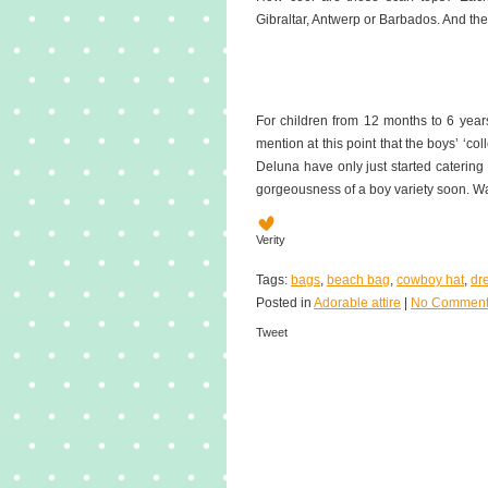
Gibraltar, Antwerp or Barbados. And th
For children from 12 months to 6 years,
mention at this point that the boys’ ‘coll
Deluna have only just started catering 
gorgeousness of a boy variety soon. W
Verity
Tags:
bags
,
beach bag
,
cowboy hat
,
dr
Posted in
Adorable attire
|
No Comment
Tweet