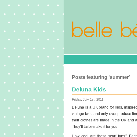
Posts featuring ‘summer’
Deluna Kids
Friday, July 1st, 2011
Deluna is a UK brand for kids, inspired
vintage twist and only ever produce limi
their clothes are made in the UK and at
They’ll tailor-make it for you!
How cool are those scarf tops? Each