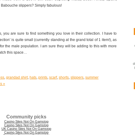
e Babouche slippers? Simply fabulous!
 you are sure to find something you love in their collection. I have to
ection’ is quite small (currently standing at the grand total of 1 item!), as
for the male population. I am sure they will be adding to this with more
atch this space…
d
ess
,
grandad shirt
,
hats
,
prints
,
scarf
,
shorts
,
slippers
,
summer
s »
Community picks
Casino Sites Not On Gamstop
Casino Sites Not On Gamstop
UK Casino Sites Not On Gamstop
Casino Sites Not On Gamstop