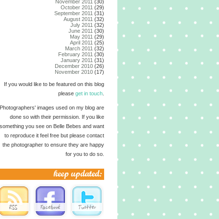
November 2011
(30)
October 2011
(29)
September 2011
(31)
August 2011
(32)
July 2011
(32)
June 2011
(30)
May 2011
(29)
April 2011
(25)
March 2011
(32)
February 2011
(30)
January 2011
(31)
December 2010
(26)
November 2010
(17)
If you would like to be featured on this blog
please
get in touch
.
Photographers' images used on my blog are
done so with their permission. If you like
something you see on Belle Bebes and want
to reproduce it feel free but please contact
the photographer to ensure they are happy
for you to do so.