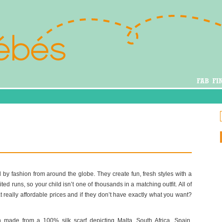
 by fashion from around the globe. They create fun, fresh styles with a
ted runs, so your child isn’t one of thousands in a matching outfit. All of
 really affordable prices and if they don’t have exactly what you want?
 made from a 100% silk scarf depicting Malta, South Africa, Spain,