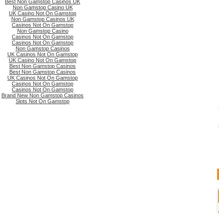
Best Non Gamstop Casinos UK
Non Gamstop Casino UK
UK Casino Not On Gamstop
Non Gamstop Casinos UK
Casinos Not On Gamstop
Non Gamstop Casino
Casinos Not On Gamstop
Casinos Not On Gamstop
Non Gamstop Casinos
UK Casinos Not On Gamstop
UK Casino Not On Gamstop
Best Non Gamstop Casinos
Best Non Gamstop Casinos
UK Casinos Not On Gamstop
Casinos Not On Gamstop
Casinos Not On Gamstop
Brand New Non Gamstop Casinos
Slots Not On Gamstop