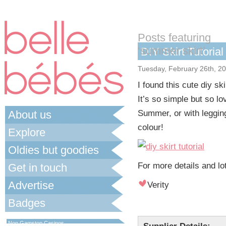
Posts featuring
‘summer skirt’
DIY Skirt Tutorial
Tuesday, February 26th, 2
I found this cute diy ski
It’s so simple but so lov
About us
Summer, or with legging
colour!
Explore
Oldies but goodies
For more details and lo
Get in touch
Advertise
Verity
Badges
Best Non Gamstop Casinos UK
Non Gamstop Casinos