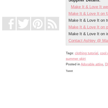
Supplier Details:
UK Online Casinos Not On Gamstop
Make It & Love It we
Non Gamstop Casino
Casino Not On Gamstop
Make It & Love It on 
Make It & Love It on t
Make It & Love It on p
Make It & Love It on 
Contact Ashley @ Mak
Tags:
clothing tutorial
,
cool 
summer skirt
Posted in
Adorable attire
,
D
Tweet