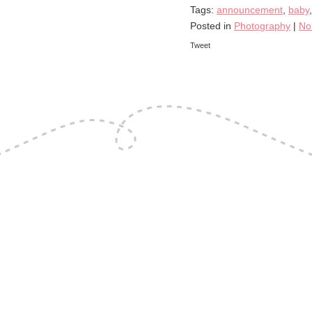
Tags:
announcement
,
baby
Posted in
Photography
|
No
Tweet