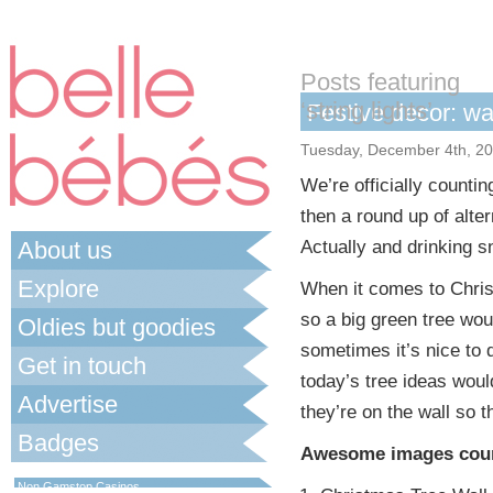
Posts featuring
‘string lights’
Festive decor: wa
Tuesday, December 4th, 2
We’re officially counti
then a round up of alte
About us
Actually and drinking sn
Explore
When it comes to Christ
so a big green tree wou
Oldies but goodies
sometimes it’s nice to 
Get in touch
today’s tree ideas woul
Advertise
they’re on the wall so t
Badges
Awesome images cour
Best Non Gamstop Casinos UK
Non Gamstop Casinos