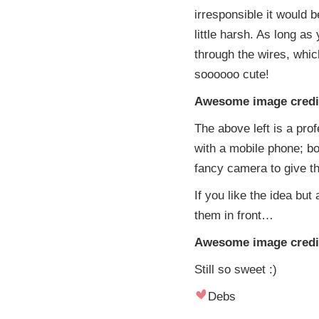
irresponsible it would be
little harsh. As long a
through the wires, which
soooooo cute!
Awesome image credit:
The above left is a pro
with a mobile phone; bo
fancy camera to give th
If you like the idea but
them in front…
Awesome image credit
Still so sweet :)
Debs