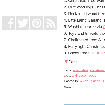
Christmas Tree Wall 
UK Online Casinos Not On Gamstop
Non Gamstop Casino
Driftwood logs Chri
Casino Not On Gamstop
Reclaimed wood tre
Litte Lamb Garland:
Washi tape tree via
A
Toys and trinkets tre
Chalkboard tree: A 
Fairy light Christma
Boxes tree via
Pinte
Debs
Tags:
alternative
,
christmas
toys
,
wall decor
,
wood
Posted in
Delicious decor
,
F
Tweet