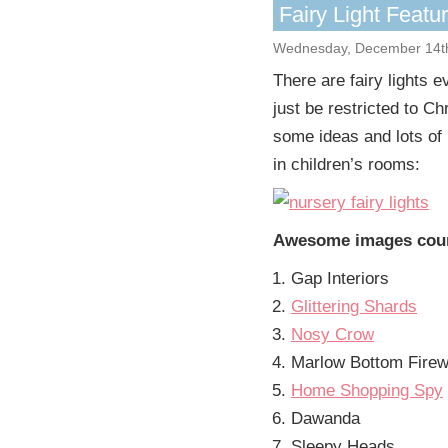
Fairy Light Featu
Wednesday, December 14t
There are fairy lights e
just be restricted to Ch
some ideas and lots of 
in children’s rooms:
Awesome images cour
Gap Interiors
Glittering Shards
Nosy Crow
Marlow Bottom Fire
Home Shopping Spy
Dawanda
Sleepy Heads