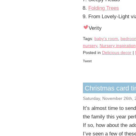
Folding Trees
From Lovely-Light v
Verity
Tags:
baby's room
,
bedroom
nursery
,
Nursery inspiration
Posted in
Delicious decor
|
Tweet
Christmas card t
Saturday, November 26th, 
It’s almost time to sen
the family this year pe
If so, how about the ad
I’ve seen a few of thes