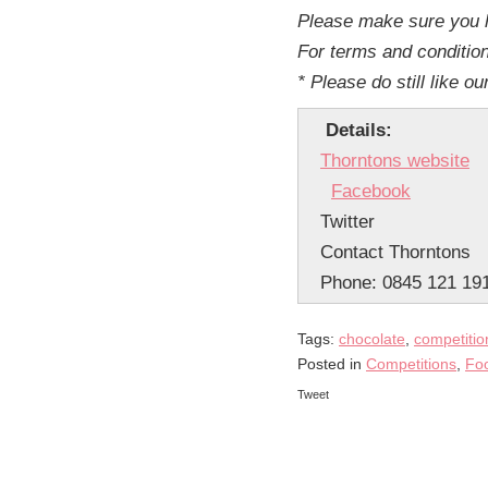
Please make sure you h
For terms and conditio
* Please do still like 
Details:
Thorntons website
Facebook
Twitter
Contact Thorntons
Phone: 0845 121 19
Tags:
chocolate
,
competitio
Posted in
Competitions
,
Fo
Tweet