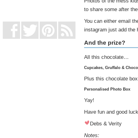
Photos of the mess kid
UK Online Casinos Not On Gamstop
Non Gamstop Casino
to share some after th
Casino Not On Gamstop
You can either email th
instagram just add the
And the prize?
All this chocolate…
Cupcakes, Gruffalo & Choco
Plus this chocolate box
Personalised Photo Box
Yay!
Have fun and good luck
Debs & Verity
Notes: