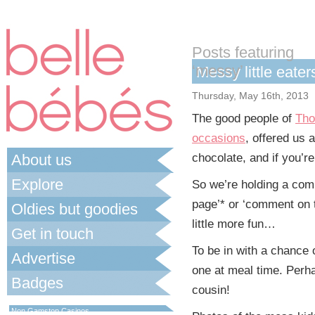
Posts featuring
‘messy’
Messy little eater
Thursday, May 16th, 2013
The good people of
Tho
occasions
, offered us a
About us
chocolate, and if you’re
Explore
So we’re holding a comp
page’* or ‘comment on t
Oldies but goodies
little more fun…
Get in touch
To be in with a chance o
Advertise
one at meal time. Perh
Badges
cousin!
Best Non Gamstop Casinos UK
Non Gamstop Casinos