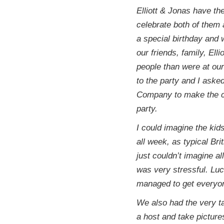
Elliott & Jonas have th
celebrate both of them 
a special birthday and 
our friends, family, El
people than were at ou
to the party and I ask
Company to make the c
party.
I could imagine the kid
all week, as typical Bri
just couldn’t imagine a
was very stressful. Luc
managed to get everyon
We also had the very t
a host and take picture