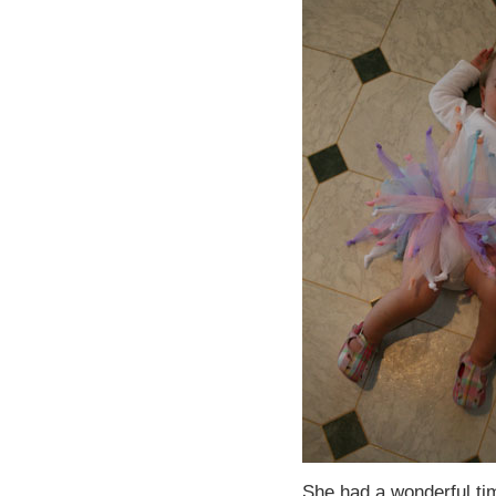
She had a wonderful ti