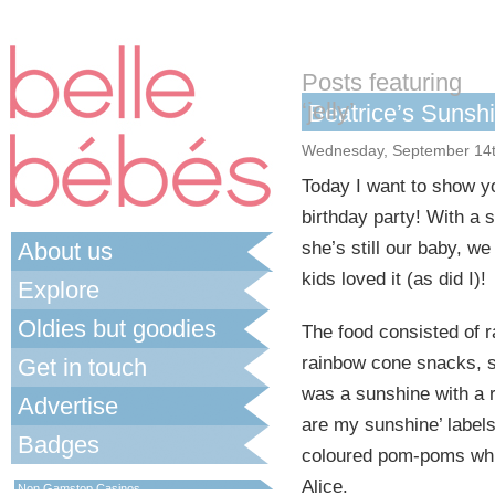
Posts featuring
‘jelly’
Beatrice’s Sunsh
Wednesday, September 14t
Today I want to show yo
birthday party! With a
About us
she’s still our baby, we
kids loved it (as did I)!
Explore
Oldies but goodies
The food consisted of 
rainbow cone snacks, s
Get in touch
was a sunshine with a 
Advertise
are my sunshine’ labels
Badges
coloured pom-poms whic
Best Non Gamstop Casinos UK
Alice.
Non Gamstop Casinos