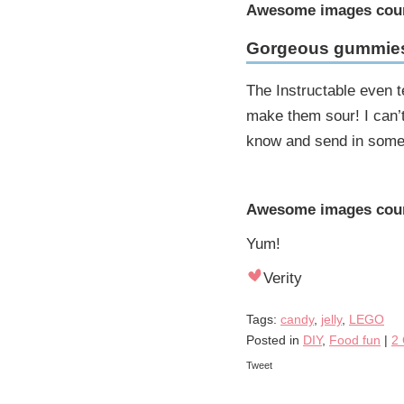
Awesome images cou
Gorgeous gummie
The Instructable even t
make them sour! I can’t w
know and send in some p
Awesome images cour
Yum!
Verity
Tags:
candy
,
jelly
,
LEGO
Posted in
DIY
,
Food fun
|
2
Tweet