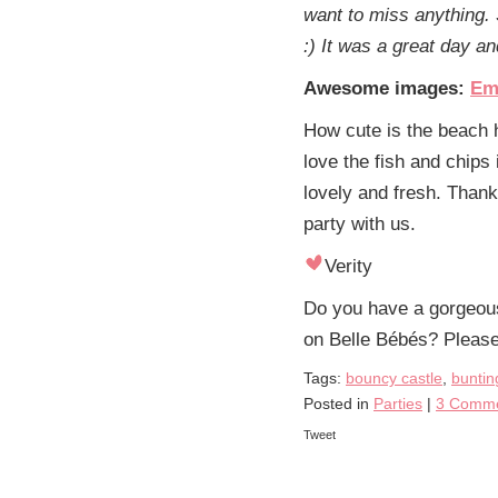
want to miss anything. 
:) It was a great day a
Awesome images:
Em
How cute is the beach 
love the fish and chips 
lovely and fresh. Than
party with us.
Verity
Do you have a gorgeous 
on Belle Bébés? Pleas
Tags:
bouncy castle
,
buntin
Posted in
Parties
|
3 Comme
Tweet