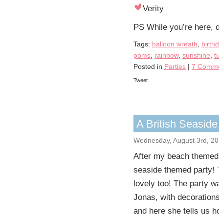
Verity
PS While you’re here, d
Tags:
balloon wreath
,
birth
poms
,
rainbow
,
sunshine
,
t
Posted in
Parties
|
7 Comme
Tweet
A British Seaside
Wednesday, August 3rd, 20
After my beach themed i
seaside themed party! To
lovely too! The party w
Jonas, with decoration
and here she tells us h