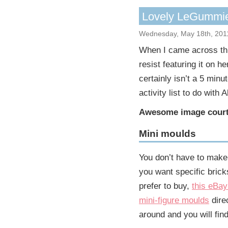
Lovely LeGummi
Wednesday, May 18th, 201
When I came across t
resist featuring it on h
certainly isn’t a 5 minu
activity list to do with
Awesome image court
Mini moulds
You don’t have to make 
you want specific brick
prefer to buy,
this eBay
mini-figure moulds
dire
around and you will fin