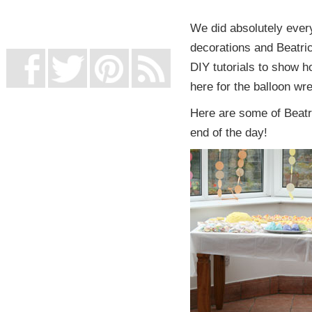
UK Online Casinos Not On Gamstop
Non Gamstop Casino
We did absolutely every
Casino Not On Gamstop
decorations and Beatric
DIY tutorials to show ho
here for the balloon wre
Here are some of Beatric
end of the day!