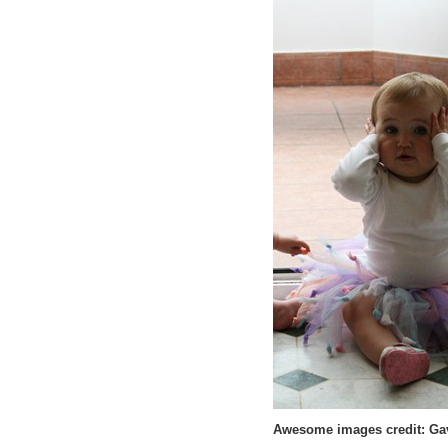
Awesome images credit: Gav