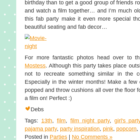
birthday than to get a good group of friends r
and watch a film together… and I’m much olde
this fab party make it even more special th
beautiful seating and fab decor…
For more fantastic photos head over to th
Mostess
. Although this party takes place out
not to recreate something similar in the c
Especially in the winter months! Make a few 
popped and throw cushions all over the floor f
a film on! Perfect :)
Debs
Tags:
13th
,
film
,
film night party
,
girl's part
pajama party
,
party inspiration
,
pink
,
popcorn
,
Posted in
Parties
|
No Comments »