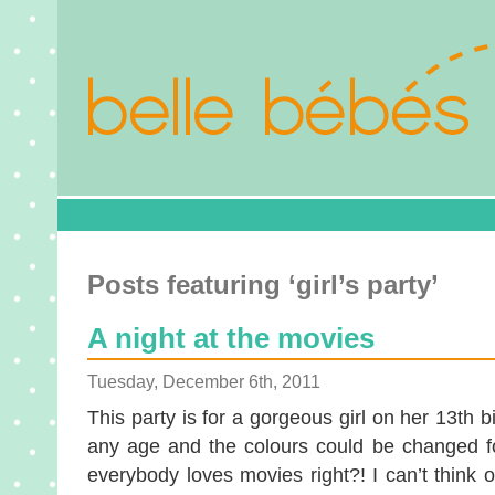
Posts featuring ‘girl’s party’
A night at the movies
Tuesday, December 6th, 2011
This party is for a gorgeous girl on her 13th bi
any age and the colours could be changed fo
everybody loves movies right?! I can’t think o