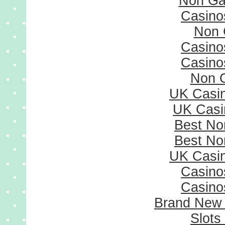
Non Ga
Casino
Non 
Casino
Casino
Non 
UK Casi
UK Casi
Best No
Best No
UK Casi
Casino
Casino
Brand New
Slots