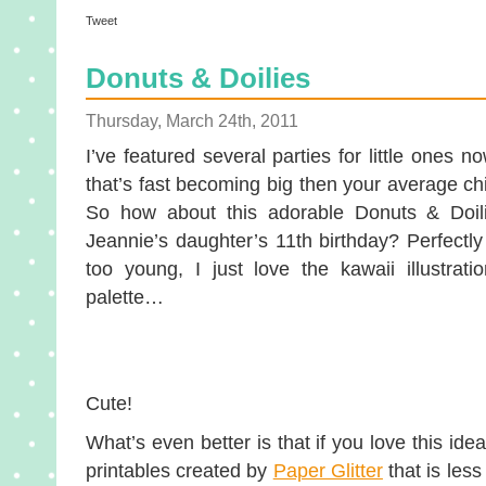
Tweet
Donuts & Doilies
Thursday, March 24th, 2011
I’ve featured several parties for little ones n
that’s fast becoming big then your average chi
So how about this adorable Donuts & Doili
Jeannie’s daughter’s 11th birthday? Perfectly 
too young, I just love the kawaii illustrati
palette…
Cute!
What’s even better is that if you love this id
printables created by
Paper Glitter
that is les