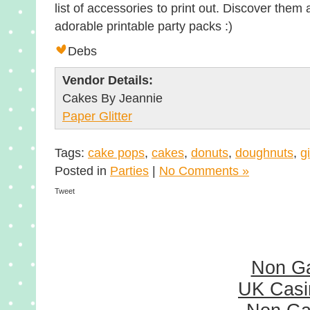
list of accessories to print out. Discover the
adorable printable party packs :)
Debs
Vendor Details:
Cakes By Jeannie
Paper Glitter
Tags:
cake pops
,
cakes
,
donuts
,
doughnuts
,
gi
Posted in
Parties
|
No Comments »
Tweet
Non G
UK Casi