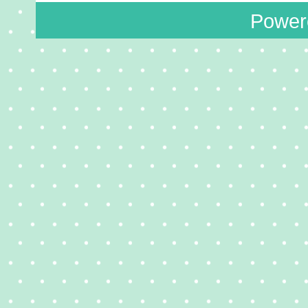
Power