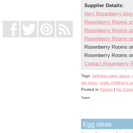
UK Online Casinos Not On Gamstop
Supplier Details:
Non Gamstop Casino
Casino Not On Gamstop
Very Rosenberry blog
Rosenberry Rooms s
Rosenberry Rooms on
Rosenberry Rooms on
Rosenberry Rooms on 
Rosenberry Rooms o
Contact Rosenberry
Tags:
birthday party ideas
,
pie pops
,
rustic children's p
Posted in
Parties
|
No Comm
Tweet
Egg ideas