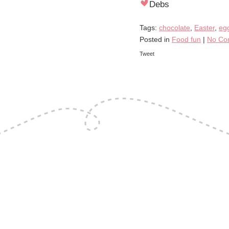
Debs
Tags:
chocolate
,
Easter
,
eg
Posted in
Food fun
|
No Co
Tweet