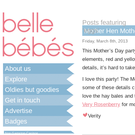
Posts featuring
‘eggs’
Mother Hen Mothe
Friday, March 8th, 2013
This Mother’s Day par
elements, red and yell
About us
details, it’s hard to take
Explore
I love this party! The M
some of these details co
Oldies but goodies
love the hay bales and 
Get in touch
Very Rosenberry
for mo
Advertise
Verity
Badges
Best Non Gamstop Casinos UK
Non Gamstop Casinos