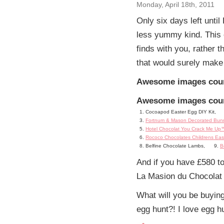
Monday, April 18th, 2011
Only six days left unti
less yummy kind. This
finds with you, rather 
that would surely make 
Awesome images courte
Awesome images courte
Cocoapod Easter Egg DIY Kit,
Fortnum & Mason Decorated Bunn
Hotel Chocolat You Crack Me Up™
Rococo Chocolates Childrens Eas
Belfine Chocolate Lambs,
B
And if you have £580 to
La Masion du Chocolat
What will you be buying
egg hunt?! I love egg hu