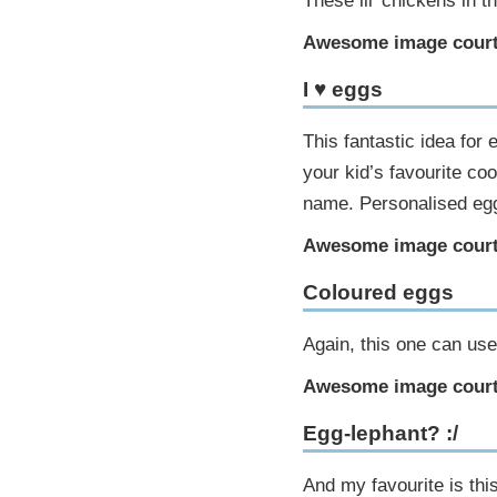
These lil’ chickens in t
Awesome image court
I ♥ eggs
This fantastic idea for
your kid’s favourite coo
name. Personalised eg
Awesome image courte
Coloured eggs
Again, this one can use
Awesome image court
Egg-lephant? :/
And my favourite is thi