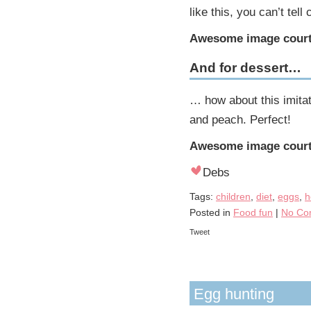
like this, you can’t tell
Awesome image court
And for dessert…
… how about this imitat
and peach. Perfect!
Awesome image court
Debs
Tags:
children
,
diet
,
eggs
,
h
Posted in
Food fun
|
No Co
Tweet
Egg hunting