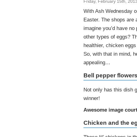
Friday, February 15th, 201
With Ash Wednesday onl
Easter. The shops are a
imagine you’d have no p
other types of eggs? Th
healthier, chicken eggs 
So, with that in mind, 
appealing…
Bell pepper flower
Not only has this dish 
winner!
Awesome image court
Chicken and the e