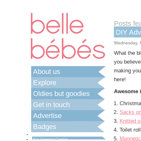
Posts fea
DIY Adv
Wednesday, 
What the b
you believe 
About us
making your
here!
Explore
Awesome 
Oldies but goodies
Christma
Get in touch
Sacks on
Advertise
Knitted 
Badges
Toilet ro
Best Non Gamstop Casinos UK
Magnetic
Non Gamstop Casinos