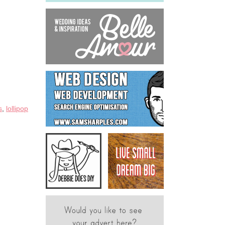
s
,
lollipop