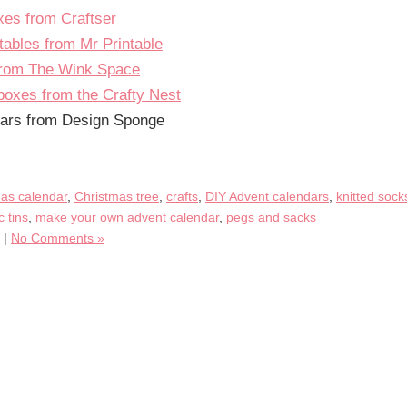
es from Craftser
tables from Mr Printable
 from The Wink Space
boxes from the Crafty Nest
stars from Design Sponge
as calendar
,
Christmas tree
,
crafts
,
DIY Advent calendars
,
knitted sock
 tins
,
make your own advent calendar
,
pegs and sacks
|
No Comments »