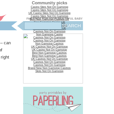
Community picks
Casino Sites Not On Gamstop
Casino Sites Not On Gamstop
UK Casino Sites Not On Gamstop
Casino Sites Not On Gamstop
FAB FINDS FOR YOUR BEAUTIFUL BABY
Best Non Gamstop Casinos UK
Non Gamstop Casino UK
UK Casino Not On Gamstop
Non Gamstop Casinos UK
Casinos Not On Gamstop
Non Gamstop Casino
Casinos Not On Gamstop
Casinos Not On Gamstop
 – can
Non Gamstop Casinos
UK Casinos Not On Gamstop
of
UK Casino Not On Gamstop
Best Non Gamstop Casinos
Best Non Gamstop Casinos
right
UK Casinos Not On Gamstop
Casinos Not On Gamstop
Casinos Not On Gamstop
Brand New Non Gamstop Casinos
Slots Not On Gamstop