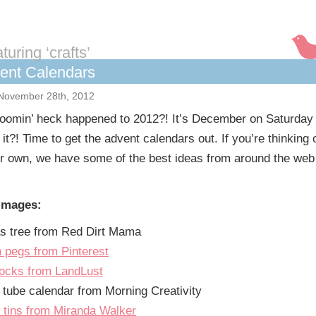
turing ‘crafts’
ent Calendars
November 28th, 2012
loomin’ heck happened to 2012?! It’s December on Saturday
it?! Time to get the advent calendars out. If you’re thinking 
 own, we have some of the best ideas from around the web 
images:
s tree from Red Dirt Mama
 pegs from Pinterest
socks from LandLust
ll tube calendar from Morning Creativity
 tins from Miranda Walker