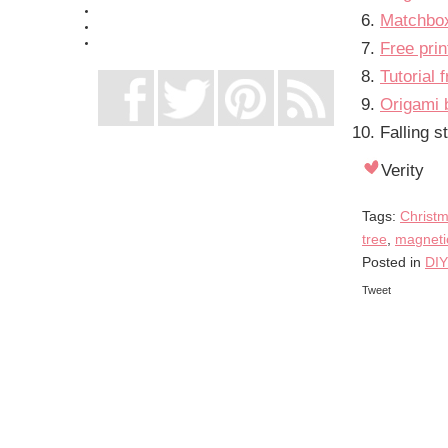
UK Online Casinos Not On Gamstop
Matchbox
Non Gamstop Casino
Casino Not On Gamstop
Free prin
Tutorial
Origami 
Falling 
Verity
Tags:
Christm
tree
,
magnetic
Posted in
DIY
Tweet