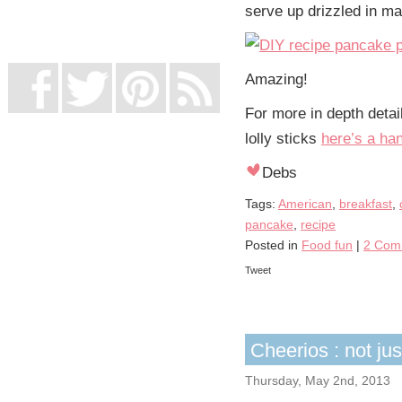
serve up drizzled in ma
UK Online Casinos Not On Gamstop
Non Gamstop Casino
Casino Not On Gamstop
Amazing!
For more in depth detai
lolly sticks
here’s a han
Debs
Tags:
American
,
breakfast
,
pancake
,
recipe
Posted in
Food fun
|
2 Com
Tweet
Cheerios : not jus
Thursday, May 2nd, 2013