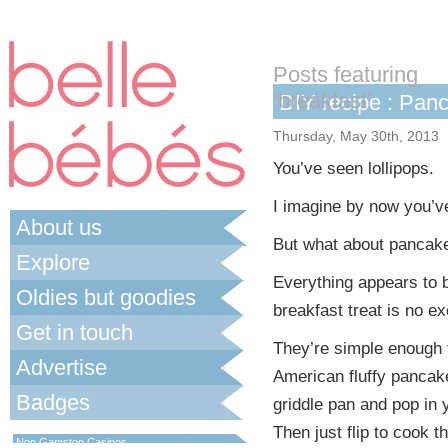
Posts featuring
‘breakfast’
DIY recipe : Pan
Thursday, May 30th, 2013
You’ve seen lollipops.
I imagine by now you’v
About us
But what about pancak
Explore
Everything appears to 
Oldies but goodies
breakfast treat is no ex
Get in touch
They’re simple enough 
Advertise
American fluffy pancake s
Badges
griddle pan and pop in y
Best Non Gamstop Casinos UK
Then just flip to cook 
Non Gamstop Casinos