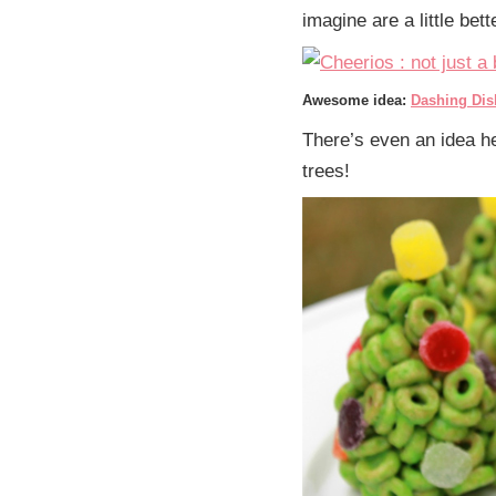
imagine are a little be
Awesome idea:
Dashing Dis
There’s even an idea he
trees!