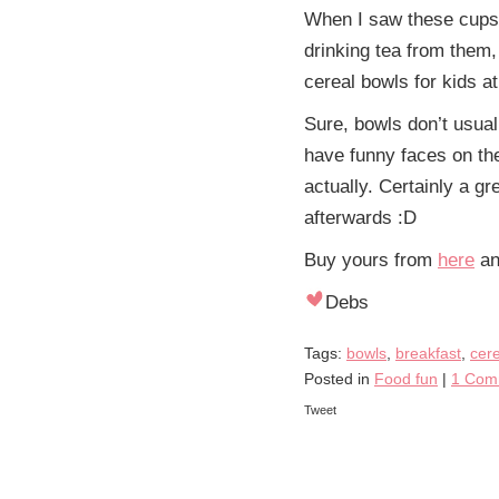
When I saw these cup
drinking tea from them
cereal bowls for kids at
Sure, bowls don’t usual
have funny faces on th
actually. Certainly a gr
afterwards :D
Buy yours from
here
and
Debs
Tags:
bowls
,
breakfast
,
cere
Posted in
Food fun
|
1 Com
Tweet