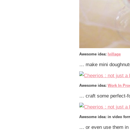
Awesome idea:
Ivillage
… make mini doughnuts
Awesome idea:
Work In Pro
… craft some perfect-
Awesome idea: in video fo
… or even use them in 