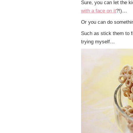
Sure, you can let the ki
with a face on it
?!)…
Or you can do something 
Such as stick them to f
trying myself…