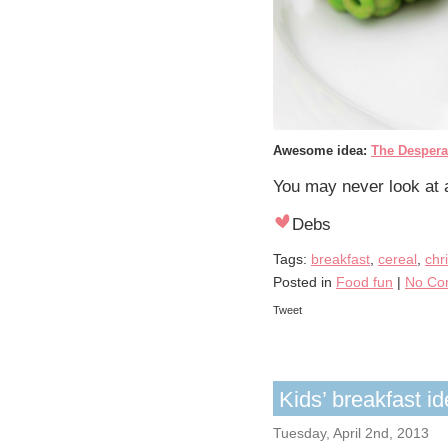
Awesome idea:
The Despera
You may never look at 
Debs
Tags:
breakfast
,
cereal
,
chr
Posted in
Food fun
|
No Co
Tweet
Kids’ breakfast 
Tuesday, April 2nd, 2013