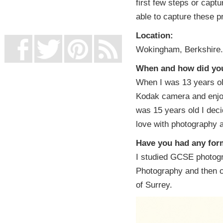
first few steps or capt
UK Online Casinos Not On Gamstop
Non Gamstop Casino
able to capture these p
Casino Not On Gamstop
Location:
Wokingham, Berkshire.
When and how did you 
When I was 13 years old
Kodak camera and enjo
was 15 years old I dec
love with photography 
Have you had any form
I studied GCSE photogr
Photography and then c
of Surrey.