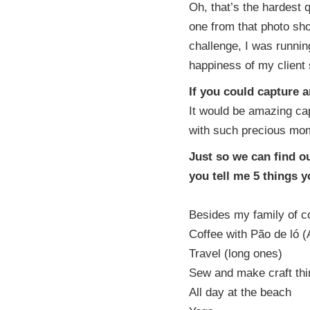
Oh, that’s the hardest q
one from that photo sho
challenge, I was running
happiness of my client s
If you could capture 
It would be amazing cap
with such precious mom
Just so we can find o
you tell me 5 things 
Besides my family of co
Coffee with Pão de ló (
Travel (long ones)
Sew and make craft thin
All day at the beach