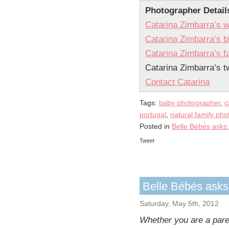
Photographer Detail
Catarina Zimbarra’s w
Catarina Zimbarra’s b
Catarina Zimbarra’s 
Catarina Zimbarra’s tw
Contact Catarina
Tags:
baby photographer
,
c
portugal
,
natural family ph
Posted in
Belle Bébés asks.
Tweet
Belle Bébés ask
Saturday, May 5th, 2012
Whether you are a paren