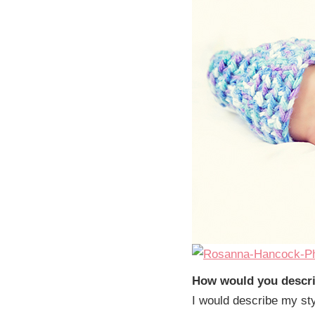
How would you descri
I would describe my sty