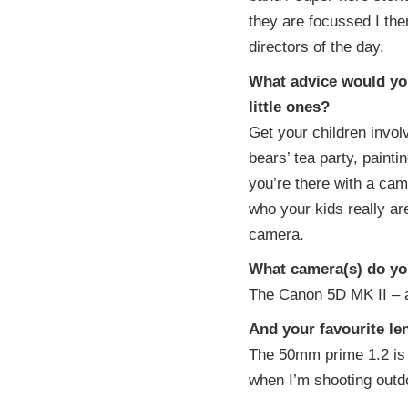
they are focussed I the
directors of the day.
What advice would you
little ones?
Get your children invol
bears’ tea party, painti
you’re there with a cam
who your kids really are
camera.
What camera(s) do you
The Canon 5D MK II – a 
And your favourite le
The 50mm prime 1.2 is 
when I’m shooting outd