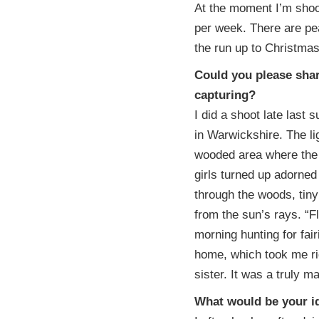
At the moment I’m shoot
per week. There are pe
the run up to Christma
Could you please shar
capturing?
I did a shoot late last
in Warwickshire. The li
wooded area where the 
girls turned up adorned
through the woods, tiny 
from the sun’s rays. “Fl
morning hunting for fair
home, which took me rig
sister. It was a truly m
What would be your id