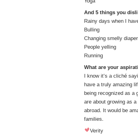
Yoga
And 5 things you disl
Rainy days when I have
Bulling
Changing smelly diape
People yelling
Running
What are your aspirat
I know it’s a cliché sa
have a truly amazing li
being recognized as a 
are about growing as a
abroad. It would be ama
families.
Verity