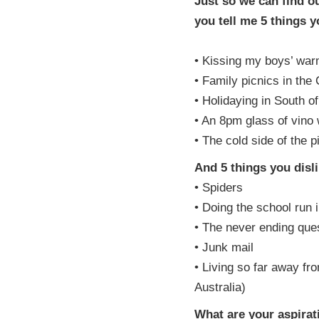
Just so we can find o
you tell me 5 things 
• Kissing my boys’ war
• Family picnics in the
• Holidaying in South o
• An 8pm glass of vino
• The cold side of the p
And 5 things you disl
• Spiders
• Doing the school run i
• The never ending que
• Junk mail
• Living so far away fr
Australia)
What are your aspirat