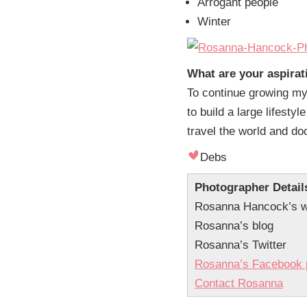
Arrogant people
Winter
What are your aspirat
To continue growing my 
to build a large lifestyl
travel the world and d
Debs
Photographer Detail
Rosanna Hancock’s w
Rosanna’s blog
Rosanna’s Twitter
Rosanna’s Facebook 
Contact Rosanna