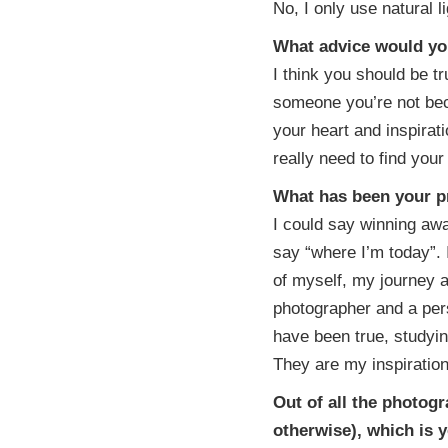
No, I only use natural li
What advice would yo
I think you should be tr
someone you’re not be
your heart and inspirat
really need to find your
What has been your 
I could say winning awa
say “where I’m today”. 
of myself, my journey 
photographer and a per
have been true, studying
They are my inspiratio
Out of all the photog
otherwise), which is 