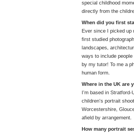
special childhood mome
directly from the childr
When did you first st
Ever since I picked up
first studied photogra
landscapes, architectur
ways to include people
by my tutor! To me a ph
human form.
Where in the UK are y
I’m based in Stratford-
children’s portrait sho
Worcestershire, Glouces
afield by arrangement.
How many portrait se