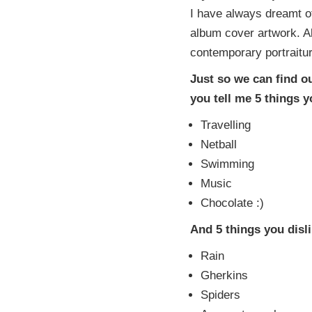
I have always dreamt o
album cover artwork. A
contemporary portraitur
Just so we can find o
you tell me 5 things 
Travelling
Netball
Swimming
Music
Chocolate :)
And 5 things you disl
Rain
Gherkins
Spiders