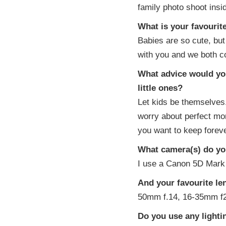
family photo shoot inside
What is your favouri
Babies are so cute, but 
with you and we both c
What advice would you
little ones?
Let kids be themselves
worry about perfect mo
you want to keep foreve
What camera(s) do you
I use a Canon 5D Mark 
And your favourite le
50mm f.14, 16-35mm f2
Do you use any light