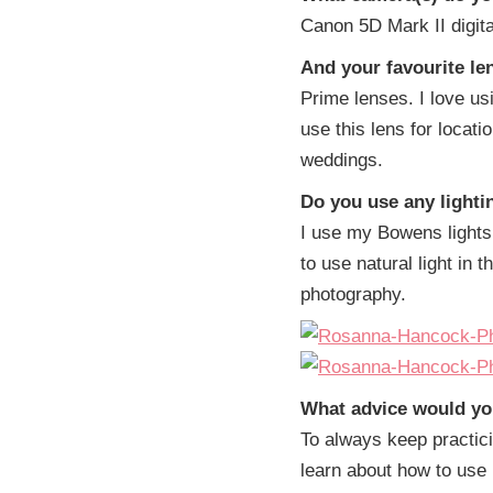
Canon 5D Mark II digit
And your favourite le
Prime lenses. I love us
use this lens for locatio
weddings.
Do you use any light
I use my Bowens lights 
to use natural light in t
photography.
What advice would yo
To always keep practici
learn about how to use 