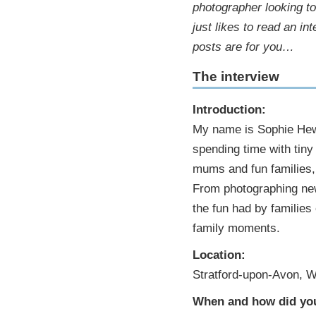
photographer looking t
just likes to read an i
posts are for you…
The interview
Introduction:
My name is Sophie Hewit
spending time with tiny
mums and fun families, 
From photographing new
the fun had by families 
family moments.
Location:
Stratford-upon-Avon, W
When and how did you 