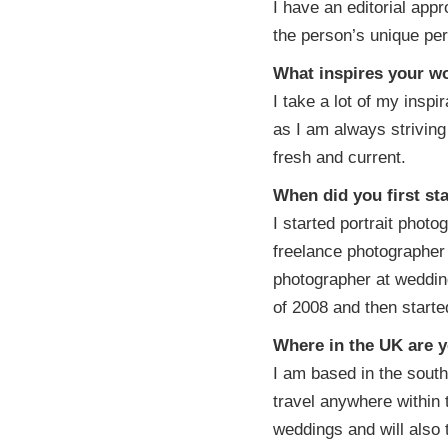
I have an editorial appr
the person’s unique per
What inspires your w
I take a lot of my insp
as I am always strivin
fresh and current.
When did you first st
I started portrait photo
freelance photographer
photographer at wedding
of 2008 and then start
Where in the UK are y
I am based in the south
travel anywhere within 
weddings and will also 