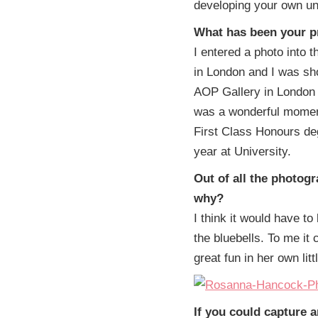
developing your own un
What has been your 
I entered a photo into
in London and I was sho
AOP Gallery in London 
was a wonderful moment
First Class Honours de
year at University.
Out of all the photog
why?
I think it would have to 
the bluebells. To me it
great fun in her own litt
If you could capture 