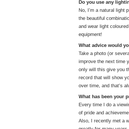
Do you use any light
No, I’m a natural light
the beautiful combinatio
and wear light coloured 
equipment!
What advice would yo
Take a photo (or sever
improve the next time 
only will this give you t
record that will show 
over time, and that’s a
What has been your 
Every time I do a viewi
of pride and achievement
Also, I recently met a
greatly for many years