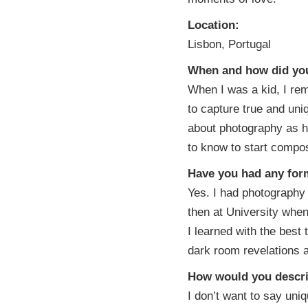
Location:
Lisbon, Portugal
When and how did you 
When I was a kid, I re
to capture true and un
about photography as h
to know to start compos
Have you had any form
Yes. I had photography 
then at University whe
I learned with the best 
dark room revelations an
How would you descri
I don’t want to say uniq