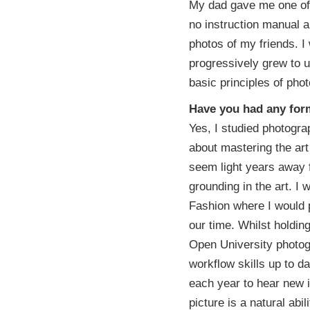
My dad gave me one of 
no instruction manual a
photos of my friends. I 
progressively grew to u
basic principles of ph
Have you had any form
Yes, I studied photograp
about mastering the art
seem light years away f
grounding in the art. I 
Fashion where I would 
our time. Whilst holdi
Open University photog
workflow skills up to da
each year to hear new i
picture is a natural abi