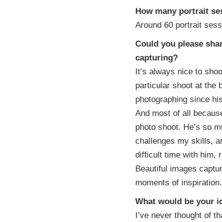
How many portrait se
Around 60 portrait sess
Could you please shar
capturing?
It’s always nice to sho
particular shoot at the
photographing since his
And most of all becaus
photo shoot. He’s so m
challenges my skills, a
difficult time with him,
Beautiful images captu
moments of inspiration.
What would be your id
I’ve never thought of th