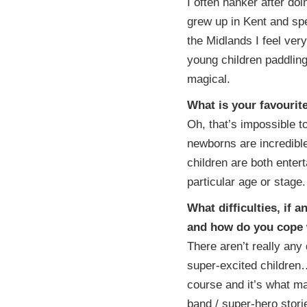
I often hanker after doi
grew up in Kent and spe
the Midlands I feel ve
young children paddlin
magical.
What is your favouri
Oh, that’s impossible t
newborns are incredibl
children are both entert
particular age or stage.
What difficulties, if
and how do you cope
There aren’t really any
super-excited children…
course and it’s what mak
band / super-hero stor