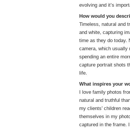
evolving and it’s importa
How would you descri
Timeless, natural and t
and white, capturing ima
time as they do today.
camera, which usually m
spending an entire morn
capture portrait shots 
life.
What inspires your w
I love family photos f
natural and truthful th
my clients’ children re
themselves in my photo
captured in the frame. I