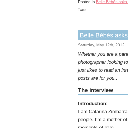
Posted in
Belle Bébés asks.
Tweet
Belle Bébés ask
Saturday, May 12th, 2012
Whether you are a paren
photographer looking t
just likes to read an i
posts are for you…
The interview
Introduction:
I am Catarina Zimbarra 
people. I’m a mother of 
moments of love.