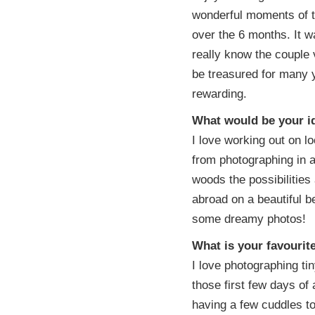
wonderful moments of t
over the 6 months. It wa
really know the couple 
be treasured for many 
rewarding.
What would be your id
I love working out on loc
from photographing in a
woods the possibilitie
abroad on a beautiful b
some dreamy photos!
What is your favouri
I love photographing tin
those first few days of 
having a few cuddles to