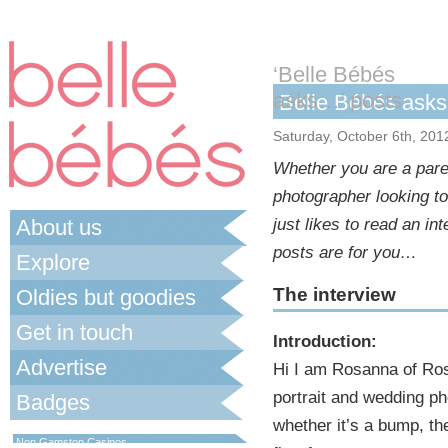
‘Belle Bébés
asks…’ posts
Belle Bébés as
Saturday, October 6th, 201
Whether you are a paren
photographer looking t
About us
just likes to read an i
posts are for you…
Explore
The interview
Oldies but goodies
Get in touch
Introduction:
Advertise
Hi I am Rosanna of Ros
portrait and wedding ph
Badges
whether it’s a bump, the
Best Non Gamstop Casinos UK
Non Gamstop Casinos