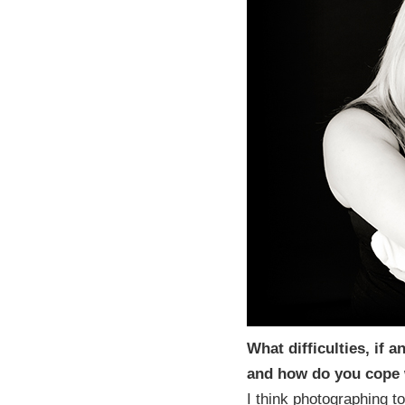
What difficulties, if
and how do you cope
I think photographing to