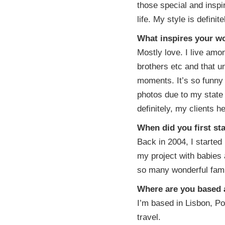
those special and insp
life. My style is defini
What inspires your w
Mostly love. I live amon
brothers etc and that un
moments. It’s so funny 
photos due to my state
definitely, my clients 
When did you first st
Back in 2004, I starte
my project with babies 
so many wonderful famil
Where are you based a
I’m based in Lisbon, Por
travel.