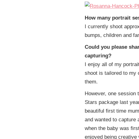
How many portrait se
I currently shoot appro
bumps, children and fa
Could you please shar
capturing?
I enjoy all of my portr
shoot is tailored to my
them.
However, one session th
Stars package last yea
beautiful first time mu
and wanted to capture 
when the baby was first
enjoyed being creative 