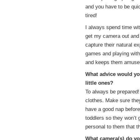
and you have to be qui
tired!
I always spend time wit
get my camera out and 
capture their natural e
games and playing with 
and keeps them amused
What advice would you
little ones?
To always be prepared!
clothes. Make sure the
have a good nap beforeh
toddlers so they won’t g
personal to them that th
What camera(s) do you