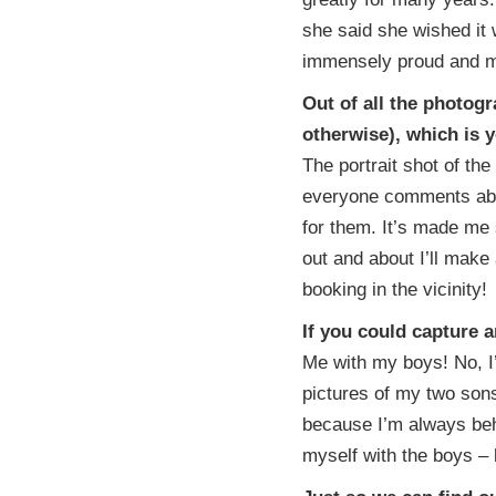
she said she wished it 
immensely proud and m
Out of all the photog
otherwise), which is 
The portrait shot of the 
everyone comments abou
for them. It’s made me 
out and about I’ll make 
booking in the vicinity!
If you could capture 
Me with my boys! No, I’m
pictures of my two sons
because I’m always beh
myself with the boys – b