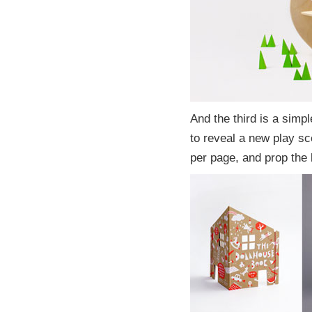
And the third is a simp
to reveal a new play sc
per page, and prop the