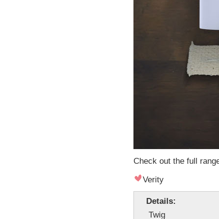
Check out the full rang
Verity
Details:
Twig