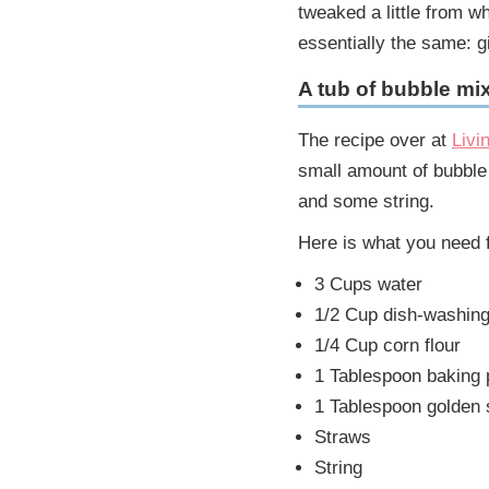
tweaked a little from w
essentially the same: gi
A tub of bubble mi
The recipe over at
Livi
small amount of bubble
and some string.
Here is what you need f
3 Cups water
1/2 Cup dish-washing 
1/4 Cup corn flour
1 Tablespoon baking
1 Tablespoon golden 
Straws
String