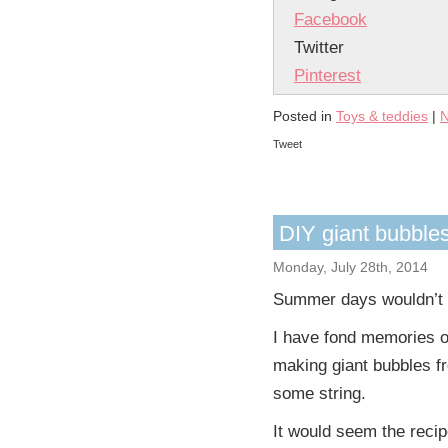
Facebook
Twitter
Pinterest
Posted in
Toys & teddies
|
N
Tweet
DIY giant bubble
Monday, July 28th, 2014
Summer days wouldn’t
I have fond memories of
making giant bubbles fr
some string.
It would seem the reci