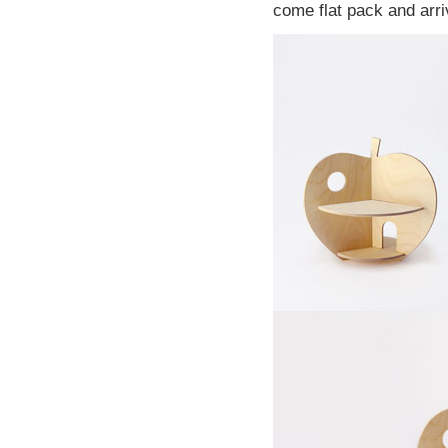
come flat pack and arri