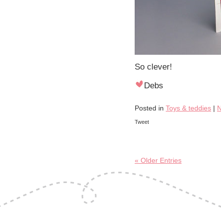
So clever!
Debs
Posted in
Toys & teddies
|
N
Tweet
« Older Entries