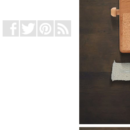
UK Online Casinos Not On Gamstop
Non Gamstop Casino
Casino Not On Gamstop