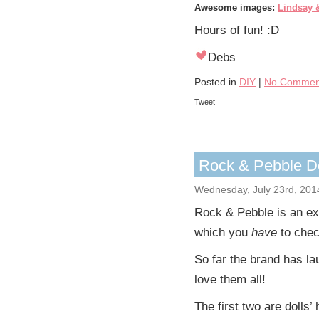
Awesome images:
Lindsay 
Hours of fun! :D
Debs
Posted in
DIY
|
No Commen
Tweet
Rock & Pebble Do
Wednesday, July 23rd, 201
Rock & Pebble is an ex
which you
have
to chec
So far the brand has lau
love them all!
The first two are dolls