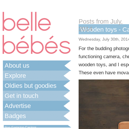
Posts from July,
2014
Wooden toys - C
Wednesday, July 30th, 201
For the budding photogr
functioning camera, ch
About us
wooden toys, and I espe
These even have movable
Explore
Oldies but goodies
Get in touch
Advertise
Badges
Best Non Gamstop Casinos UK
Non Gamstop Casinos