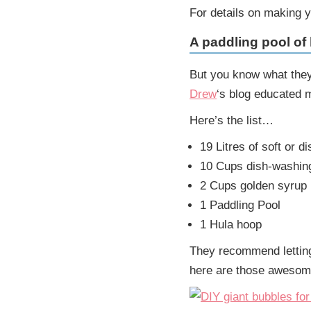
For details on making 
A paddling pool of
But you know what they
Drew
‘s blog educated 
Here’s the list…
19 Litres of soft or di
10 Cups dish-washing
2 Cups golden syrup
1 Paddling Pool
1 Hula hoop
They recommend letting 
here are those awesom