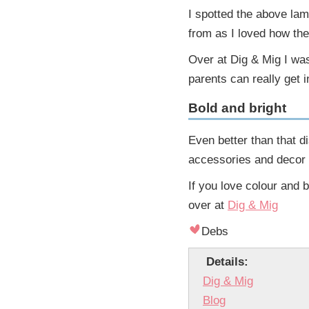
I spotted the above la
from as I loved how the
Over at Dig & Mig I was
parents can really get i
Bold and bright
Even better than that 
accessories and decor 
If you love colour and 
over at
Dig & Mig
Debs
Details:
Dig & Mig
Blog