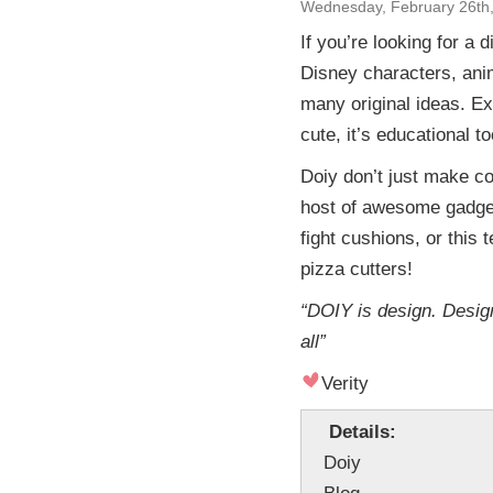
Wednesday, February 26th
If you’re looking for a d
Disney characters, ani
many original ideas. Ex
cute, it’s educational to
Doiy don’t just make co
host of awesome gadget
fight cushions, or this 
pizza cutters!
“DOIY is design. Design
all”
Verity
Details:
Doiy