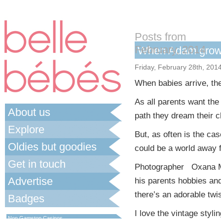
Posts from
February, 2014
When Adam gro
Friday, February 28th, 201
When babies arrive, they
As all parents want the 
About us
path they dream their c
Explore
But, as often is the ca
Oldies but goodies
could be a world away f
Get in touch
Photographer Oxana Ma
Advertise
his parents hobbies an
there’s an adorable twis
Badges
Best Non Gamstop Casinos UK
I love the vintage styli
Non Gamstop Casinos