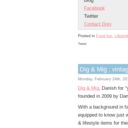
Blog
Facebook
Twitter
Contact Doiy
Posted in
Food fun
,
Lifestyl
Tweet
Dig & Mig : vinta
Monday, February 24th, 20
Dig & Mig
, Danish for 
founded in 2009 by Dan
With a background in fa
equipped to know just w
& lifestyle items for th