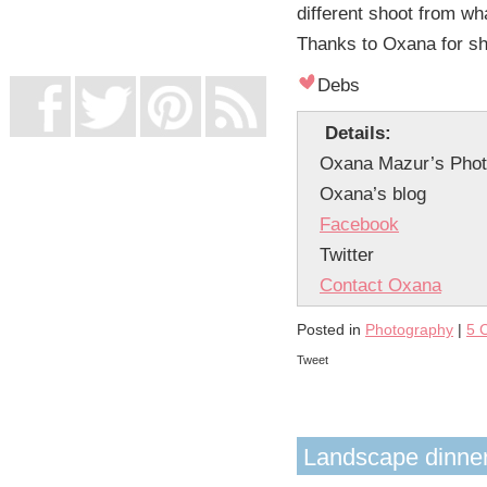
different shoot from wha
UK Online Casinos Not On Gamstop
Non Gamstop Casino
Thanks to Oxana for sha
Casino Not On Gamstop
Debs
Details:
Oxana Mazur’s Phot
Oxana’s blog
Facebook
Twitter
Contact Oxana
Posted in
Photography
|
5 
Tweet
Landscape dinner 