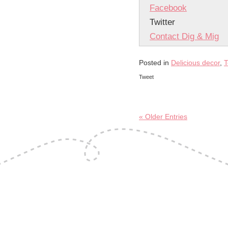
Facebook
Twitter
Contact Dig & Mig
Posted in
Delicious decor
,
T
Tweet
« Older Entries