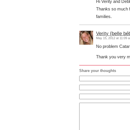
Hi Verity and Deb
Thanks so much f
families.
Verity {belle bé
May 15, 2012 at 11:09 
No problem Catar
Thank you very mu
Share your thoughts