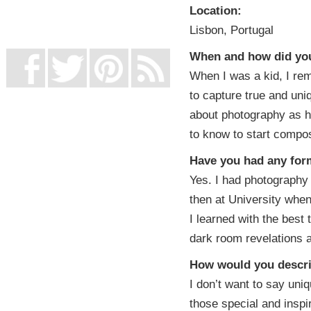
UK Online Casinos Not On Gamstop
Location:
Non Gamstop Casino
Lisbon, Portugal
Casino Not On Gamstop
When and how did you 
When I was a kid, I re
to capture true and un
about photography as h
to know to start compos
Have you had any form
Yes. I had photography 
then at University whe
I learned with the best 
dark room revelations an
How would you descri
I don’t want to say uniq
those special and insp