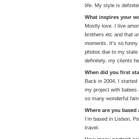
life. My style is defini
What inspires your w
Mostly love. I live amon
brothers etc and that un
moments. It’s so funny 
photos due to my state
definitely, my clients 
When did you first st
Back in 2004, I starte
my project with babies 
so many wonderful famil
Where are you based a
I’m based in Lisbon, Por
travel.