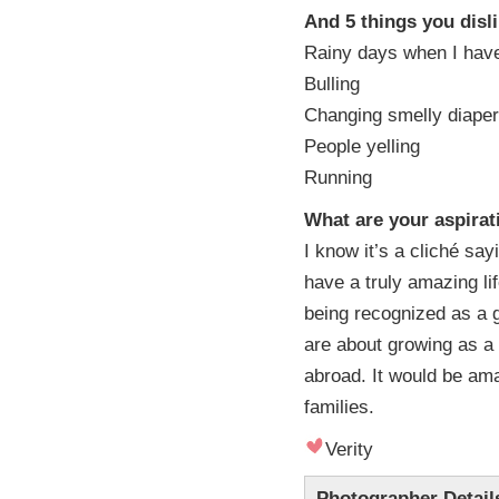
And 5 things you disl
Rainy days when I have
Bulling
Changing smelly diape
People yelling
Running
What are your aspirat
I know it’s a cliché sa
have a truly amazing li
being recognized as a 
are about growing as a
abroad. It would be ama
families.
Verity
Photographer Detail