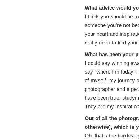
What advice would yo
I think you should be tr
someone you’re not be
your heart and inspirat
really need to find your
What has been your 
I could say winning awa
say “where I’m today”. 
of myself, my journey 
photographer and a per
have been true, studying
They are my inspiratio
Out of all the photog
otherwise), which is 
Oh, that’s the hardest q