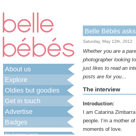
Belle Bébés ask
Saturday, May 12th, 2012
Whether you are a paren
photographer looking t
About us
just likes to read an i
posts are for you…
Explore
The interview
Oldies but goodies
Get in touch
Introduction:
Advertise
I am Catarina Zimbarra 
people. I’m a mother of 
Badges
moments of love.
Best Non Gamstop Casinos UK
Non Gamstop Casinos