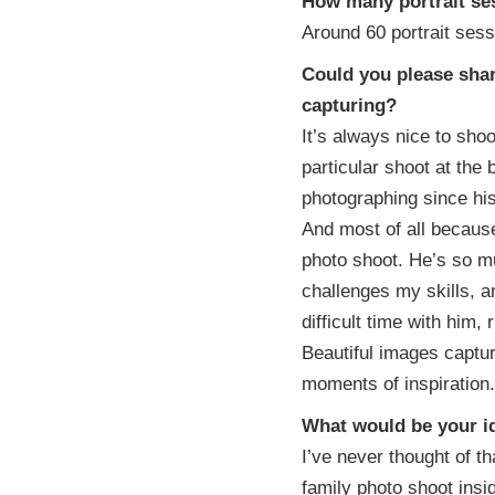
How many portrait se
Around 60 portrait sess
Could you please shar
capturing?
It’s always nice to sho
particular shoot at the
photographing since his
And most of all becaus
photo shoot. He’s so m
challenges my skills, a
difficult time with him,
Beautiful images captu
moments of inspiration.
What would be your id
I’ve never thought of th
family photo shoot inside