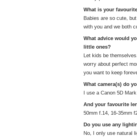
What is your favouri
Babies are so cute, but 
with you and we both c
What advice would you
little ones?
Let kids be themselves
worry about perfect mo
you want to keep foreve
What camera(s) do you
I use a Canon 5D Mark 
And your favourite le
50mm f.14, 16-35mm f2
Do you use any light
No, I only use natural li