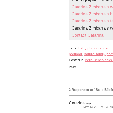
Catarina Zimbarra’s w
Catarina Zimbarra’s b
Catarina Zimbarra’s 
Catarina Zimbarra’s tw
Contact Catarina
Tags:
baby photographer
,
c
portugal
,
natural family ph
Posted in
Belle Bébés asks.
Tweet
2 Responses to “Belle Bébé
Catarina
says:
May 13, 2012 at 3:35 p