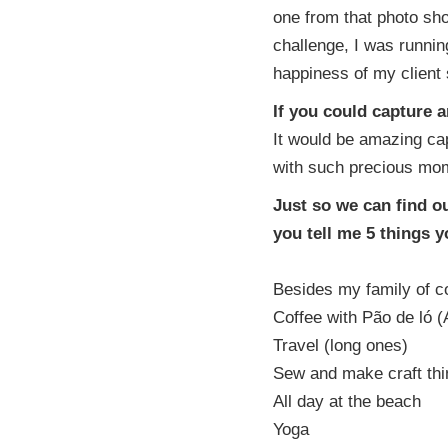
one from that photo sho
challenge, I was running
happiness of my client s
If you could capture 
It would be amazing cap
with such precious mom
Just so we can find o
you tell me 5 things 
Besides my family of co
Coffee with Pão de ló (
Travel (long ones)
Sew and make craft thin
All day at the beach
Yoga